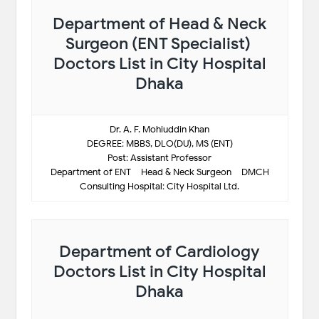
Department of Head & Neck
Surgeon (ENT Specialist)
Doctors List in City Hospital
Dhaka
Dr. A. F. Mohiuddin Khan
DEGREE: MBBS, DLO(DU), MS (ENT)
Post: Assistant Professor
Department of ENT – Head & Neck Surgeon – DMCH
Consulting Hospital: City Hospital Ltd.
Department of Cardiology
Doctors List in City Hospital
Dhaka