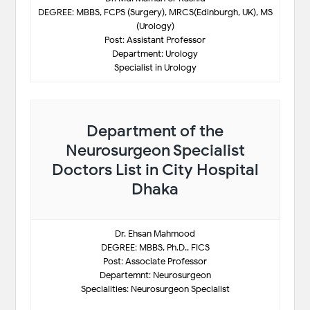
DEGREE: MBBS, FCPS (Surgery), MRCS(Edinburgh, UK), MS
(Urology)
Post: Assistant Professor
Department: Urology
Specialist in Urology
Department of the
Neurosurgeon Specialist
Doctors List in City Hospital
Dhaka
Dr. Ehsan Mahmood
DEGREE: MBBS, Ph.D., FICS
Post: Associate Professor
Departemnt: Neurosurgeon
Specialities: Neurosurgeon Specialist