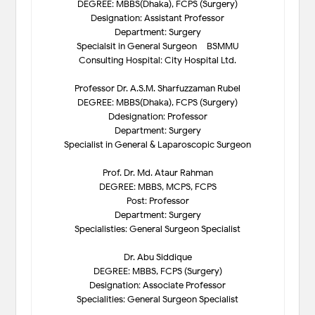
DEGREE: MBBS(Dhaka), FCPS (Surgery)
Designation: Assistant Professor
Department: Surgery
Specialsit in General Surgeon – BSMMU
Consulting Hospital: City Hospital Ltd.
Professor Dr. A.S.M. Sharfuzzaman Rubel
DEGREE: MBBS(Dhaka), FCPS (Surgery)
Ddesignation: Professor
Department: Surgery
Specialist in General & Laparoscopic Surgeon
Prof. Dr. Md. Ataur Rahman
DEGREE: MBBS, MCPS, FCPS
Post: Professor
Department: Surgery
Specialisties: General Surgeon Specialist
Dr. Abu Siddique
DEGREE: MBBS, FCPS (Surgery)
Designation: Associate Professor
Specialities: General Surgeon Specialist