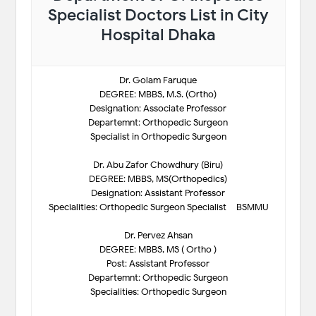
Specialist Doctors List in City
Hospital Dhaka
Dr. Golam Faruque
DEGREE: MBBS, M.S. (Ortho)
Designation: Associate Professor
Departemnt: Orthopedic Surgeon
Specialist in Orthopedic Surgeon
Dr. Abu Zafor Chowdhury (Biru)
DEGREE: MBBS, MS(Orthopedics)
Designation: Assistant Professor
Specialities: Orthopedic Surgeon Specialist – BSMMU
Dr. Pervez Ahsan
DEGREE: MBBS, MS ( Ortho )
Post: Assistant Professor
Departemnt: Orthopedic Surgeon
Specialities: Orthopedic Surgeon