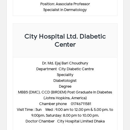
Position: Associate Professor
Specialist in Dermatology
City Hospital Ltd. Diabetic
Center
Dr. Md. Ejaj Bari Choudhury
Department-City Diabetic Centre
Speciality
Diabetologist
Degree
MBBS (DMC), CCD (BIRDEM) Post Graduate In Diabetes
(Johns Hopkins, America)
Chamber phone – 01746711581
Visit Time : Sun – Wed : 9.00 am to 12.00 pm & 5.00 pm. to
9.00pm. Saturday: 8.00 pm to 10.00 pm.
Doctor Chamber- City Hospital Limited Dhaka