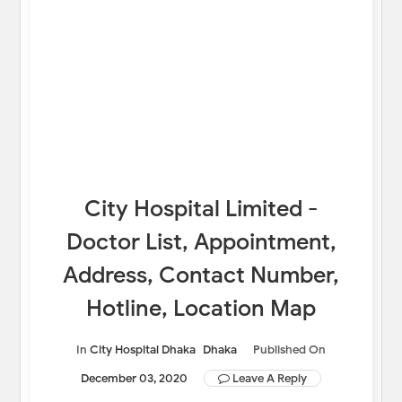
City Hospital Limited -
Doctor List, Appointment,
Address, Contact Number,
Hotline, Location Map
In
City Hospital Dhaka
Dhaka
Published On
December 03, 2020
Leave A Reply