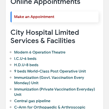
Online Appointments
Make an Appointment
City Hospital Limited
Services & Facilities
Modern 6 Operation Theatre
I.C.U-6 beds
H.D.U-8 beds
9 beds World-Class Post Operative Unit
Immunization (Govt. Vaccination Every
Monday) Unit
Immunization (Private Vaccination Everyday)
Unit
Central gas pipeline
C-Arm for Orthopaedic & Arthroscopic