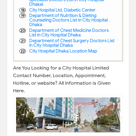
Dhakal
City Hospital Ltd. Diabetic Center
Department of Nutrition & Dieting
Counseling Doctors List in City Hospital
Dhaka
Department of Chest Medicine Doctors
List in City Hospital Dhaka
Department of Chest Surgery Doctors List
in City Hospital Dhaka
City Hospital Dhaka Location Map
Are You Looking for a City Hospital Limited
Contact Number, Location, Appointment,
Hotline, or website? All Information is Given
Here.