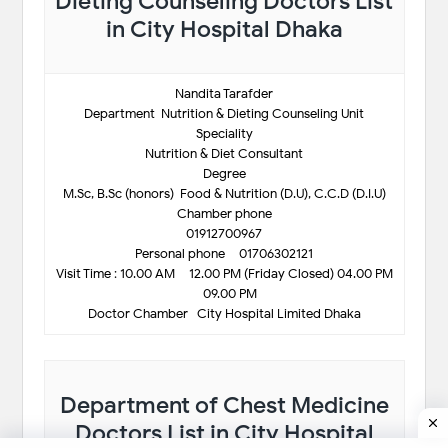
Dieting Counseling Doctors List
in City Hospital Dhaka
Nandita Tarafder
Department-Nutrition & Dieting Counseling Unit
Speciality
Nutrition & Diet Consultant
Degree
M.Sc, B.Sc (honors)-Food & Nutrition (D.U), C.C.D (D.I.U)
Chamber phone
01912700967
Personal phone – 01706302121
Visit Time : 10.00 AM – 12.00 PM (Friday Closed) 04.00 PM
– 09.00 PM
Doctor Chamber- City Hospital Limited Dhaka
Department of Chest Medicine
Doctors List in City Hospital