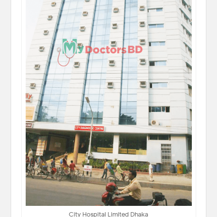
City Hospital Limited Dhaka