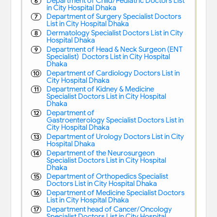
Department of Child/Pediatric Doctors List
in City Hospital Dhaka
Department of Surgery Specialist Doctors
List in City Hospital Dhaka
Dermatology Specialist Doctors List in City
Hospital Dhaka
Department of Head & Neck Surgeon (ENT
Specialist) Doctors List in City Hospital
Dhaka
Department of Cardiology Doctors List in
City Hospital Dhaka
Department of Kidney & Medicine
Specialist Doctors List in City Hospital
Dhaka
Department of
Gastroenterology Specialist Doctors List in
City Hospital Dhaka
Department of Urology Doctors List in City
Hospital Dhaka
Department of the Neurosurgeon
Specialist Doctors List in City Hospital
Dhaka
Department of Orthopedics Specialist
Doctors List in City Hospital Dhaka
Department of Medicine Specialist Doctors
List in City Hospital Dhaka
Department head of Cancer/Oncology
Specialist Doctors List in City Hospital