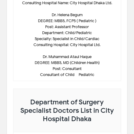
Consulting Hospital Name: City Hospital Dhaka Ltd.
Dr. Helena Begum
DEGREE: MBBS, FCPS ( Pediatric )
Post: Assistant Professor
Department: Child/Pediatric
Specialty: Specialist in Child/Cardiac
Consulting Hospital: City Hospital Ltd.
Dr. Muhammad Ataul Haque
DEGREE: MBBS, MD (Children Health)
Post: Consultant
Consultant of Child – Pediatric
Department of Surgery
Specialist Doctors List in City
Hospital Dhaka