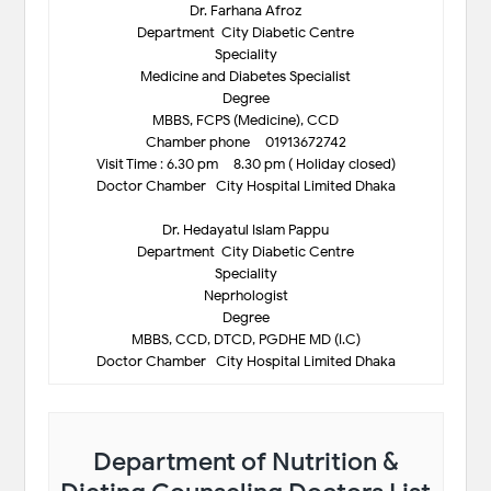
Dr. Farhana Afroz
Department-City Diabetic Centre
Speciality
Medicine and Diabetes Specialist
Degree
MBBS, FCPS (Medicine), CCD
Chamber phone – 01913672742
Visit Time : 6.30 pm – 8.30 pm ( Holiday closed)
Doctor Chamber- City Hospital Limited Dhaka
Dr. Hedayatul Islam Pappu
Department-City Diabetic Centre
Speciality
Neprhologist
Degree
MBBS, CCD, DTCD, PGDHE MD (I.C)
Doctor Chamber- City Hospital Limited Dhaka
Department of Nutrition &