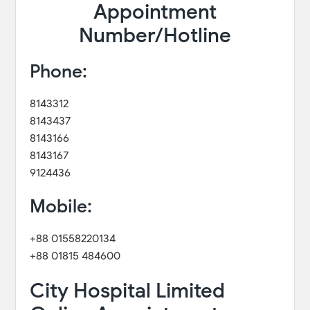
Appointment
Number/Hotline
Phone:
8143312
8143437
8143166
8143167
9124436
Mobile:
+88 01558220134
+88 01815 484600
City Hospital Limited