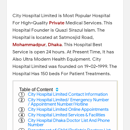
City Hospital Limited is Most Popular Hospital
For High-Quality
Private
Medical Services. This
Hospital Founder is Quazi Sirazul Islam. The
Hospital is located at Satmosjid Road,
Mohammadpur
,
Dhaka
. This Hospital Best
Service is open 24 hours. At Present Time, It has
Also Ultra Modern Health Equipment. City
Hospital Limited was founded on 19-02-1999. The
Hospital Has 150 beds For Patient Treatments.
Table of Content
City Hospital Limited Contact Information
City Hospital Limited/ Emergency Number
/ Appointment Number/Hotline
City Hospital Limited Online Appointments
City Hospital Limited Services & Facilities
City Hospital Dhaka Doctor List And Phone
Number