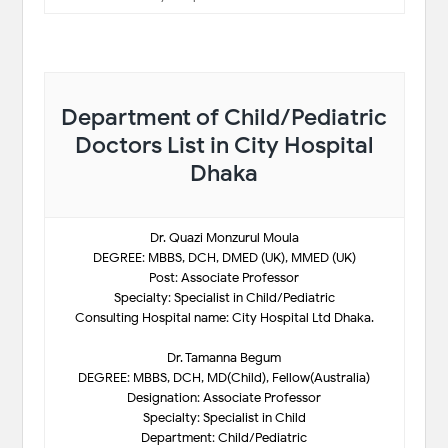
Department of Child/Pediatric
Doctors List in City Hospital
Dhaka
Dr. Quazi Monzurul Moula
DEGREE: MBBS, DCH, DMED (UK), MMED (UK)
Post: Associate Professor
Specialty: Specialist in Child/Pediatric
Consulting Hospital name: City Hospital Ltd Dhaka.
Dr. Tamanna Begum
DEGREE: MBBS, DCH, MD(Child), Fellow(Australia)
Designation: Associate Professor
Specialty: Specialist in Child
Department: Child/Pediatric