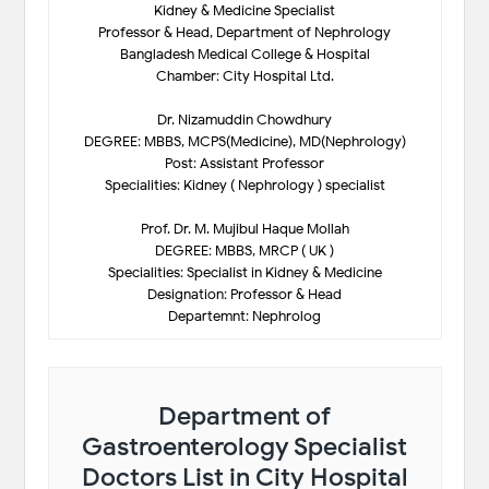
Kidney & Medicine Specialist
Professor & Head, Department of Nephrology
Bangladesh Medical College & Hospital
Chamber: City Hospital Ltd.
Dr. Nizamuddin Chowdhury
DEGREE: MBBS, MCPS(Medicine), MD(Nephrology)
Post: Assistant Professor
Specialities: Kidney ( Nephrology ) specialist
Prof. Dr. M. Mujibul Haque Mollah
DEGREE: MBBS, MRCP ( UK )
Specialities: Specialist in Kidney & Medicine
Designation: Professor & Head
Departemnt: Nephrolog
Department of
Gastroenterology Specialist
Doctors List in City Hospital