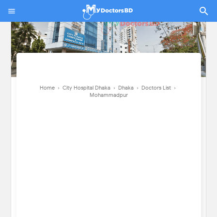
Home
›
City Hospital Dhaka
›
Dhaka
›
Doctors List
›
Mohammadpur
Home
›
City Hospital Dhaka
›
Dhaka
›
Doctors List
›
Mohammadpur