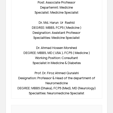
Post: Associate Professor
Departemnt: Medicine
Specialist: Medicine Specialist
Dr. Md. Harun-Ur-Rashid
DEGREE: MBBS, FCPS ( Medicine )
Designation: Assistant Professor
Specialities: Medicine Specialist
Dr. Ahmad Hossen Morshed
DEGREE: MBBS, MD ( USA ), FCPS ( Medicine )
Working Position: Consultant
Specialist in Medicine & Diabetes
Prof. Dr. Firoz Ahmed Quraishi
Designation: Professor & Head of the department of
Neuromedicine
DEGREE: MBBS (Dhaka), FCPS (Med), MD (Neurology)
Specialities: Neuromedicine Specialist