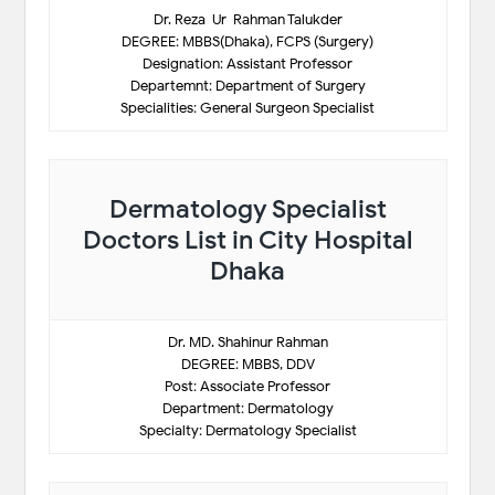
Dr. Reza-Ur-Rahman Talukder
DEGREE: MBBS(Dhaka), FCPS (Surgery)
Designation: Assistant Professor
Departemnt: Department of Surgery
Specialities: General Surgeon Specialist
Dermatology Specialist
Doctors List in City Hospital
Dhaka
Dr. MD. Shahinur Rahman
DEGREE: MBBS, DDV
Post: Associate Professor
Department: Dermatology
Specialty: Dermatology Specialist