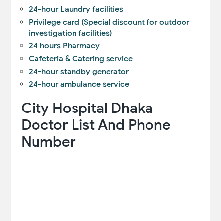
24-hour Laundry facilities
Privilege card (Special discount for outdoor
investigation facilities)
24 hours Pharmacy
Cafeteria & Catering service
24-hour standby generator
24-hour ambulance service
City Hospital Dhaka
Doctor List And Phone
Number