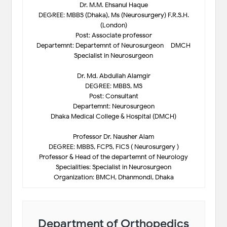
Dr. M.M. Ehsanul Haque
DEGREE: MBBS (Dhaka), Ms (Neurosurgery) F.R.S.H.
(London)
Post: Associate professor
Departemnt: Departemnt of Neurosurgeon – DMCH
Specialist in Neurosurgeon
Dr. Md. Abdullah Alamgir
DEGREE: MBBS, MS
Post: Consultant
Departemnt: Neurosurgeon
Dhaka Medical College & Hospital (DMCH)
Professor Dr. Nausher Alam
DEGREE: MBBS, FCPS, FICS ( Neurosurgery )
Professor & Head of the departemnt of Neurology
Specialities: Specialist in Neurosurgeon
Organization: BMCH, Dhanmondi, Dhaka
Department of Orthopedics