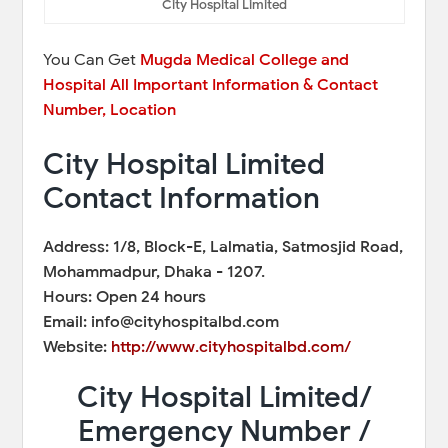
City Hospital Limited
You Can Get
Mugda Medical College and
Hospital All Important Information & Contact
Number, Location
City Hospital Limited
Contact Information
Address: 1/8, Block-E, Lalmatia, Satmosjid Road,
Mohammadpur, Dhaka - 1207.
Hours: Open 24 hours
Email: info@cityhospitalbd.com
Website:
http://www.cityhospitalbd.com/
City Hospital Limited/
Emergency Number /