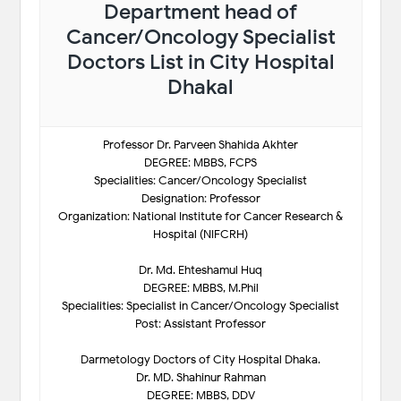
Department head of
Cancer/Oncology Specialist
Doctors List in City Hospital
Dhakal
Professor Dr. Parveen Shahida Akhter
DEGREE: MBBS, FCPS
Specialities: Cancer/Oncology Specialist
Designation: Professor
Organization: National Institute for Cancer Research &
Hospital (NIFCRH)
Dr. Md. Ehteshamul Huq
DEGREE: MBBS, M.Phil
Specialities: Specialist in Cancer/Oncology Specialist
Post: Assistant Professor
Darmetology Doctors of City Hospital Dhaka.
Dr. MD. Shahinur Rahman
DEGREE: MBBS, DDV