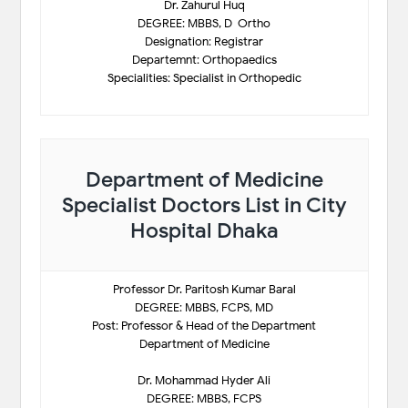
Dr. Zahurul Huq
DEGREE: MBBS, D-Ortho
Designation: Registrar
Departemnt: Orthopaedics
Specialities: Specialist in Orthopedic
Department of Medicine
Specialist Doctors List in City
Hospital Dhaka
Professor Dr. Paritosh Kumar Baral
DEGREE: MBBS, FCPS, MD
Post: Professor & Head of the Department
Department of Medicine
Dr. Mohammad Hyder Ali
DEGREE: MBBS, FCPS