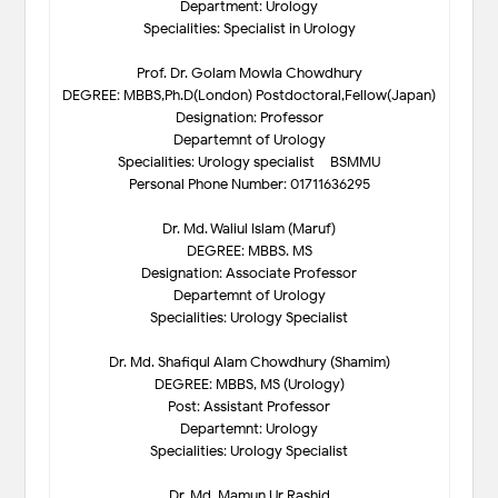
Department: Urology
Specialities: Specialist in Urology
Prof. Dr. Golam Mowla Chowdhury
DEGREE: MBBS,Ph.D(London) Postdoctoral,Fellow(Japan)
Designation: Professor
Departemnt of Urology
Specialities: Urology specialist – BSMMU
Personal Phone Number: 01711636295
Dr. Md. Waliul Islam (Maruf)
DEGREE: MBBS. MS
Designation: Associate Professor
Departemnt of Urology
Specialities: Urology Specialist
Dr. Md. Shafiqul Alam Chowdhury (Shamim)
DEGREE: MBBS, MS (Urology)
Post: Assistant Professor
Departemnt: Urology
Specialities: Urology Specialist
Dr. Md. Mamun Ur Rashid