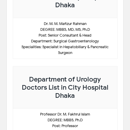
Dhaka
Dr. M. M. Mafizur Rahman
DEGREE: MBBS, MD, MS, Ph.D
Post: Senior Consultant & Head
Department: Surgical Gastroenterology
Specialities: Specialist in Hepatobiliary & Pancreatic
Surgeon
Department of Urology
Doctors List in City Hospital
Dhaka
Professor Dr. M. Fakhrul Islam
DEGREE: MBBS, Ph.D
Post: Professor