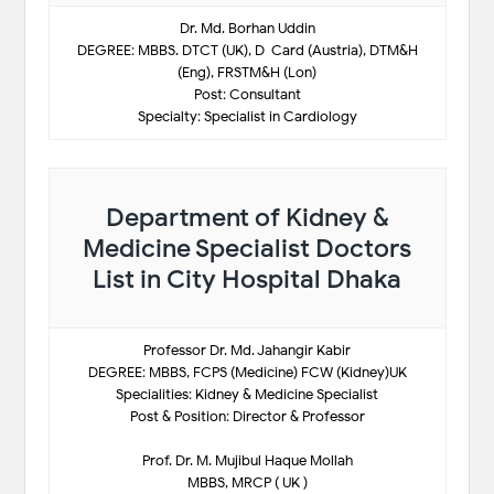
Dr. Md. Borhan Uddin
DEGREE: MBBS. DTCT (UK), D-Card (Austria), DTM&H
(Eng), FRSTM&H (Lon)
Post: Consultant
Specialty: Specialist in Cardiology
Department of Kidney &
Medicine Specialist Doctors
List in City Hospital Dhaka
Professor Dr. Md. Jahangir Kabir
DEGREE: MBBS, FCPS (Medicine) FCW (Kidney)UK
Specialities: Kidney & Medicine Specialist
Post & Position: Director & Professor
Prof. Dr. M. Mujibul Haque Mollah
MBBS, MRCP ( UK )