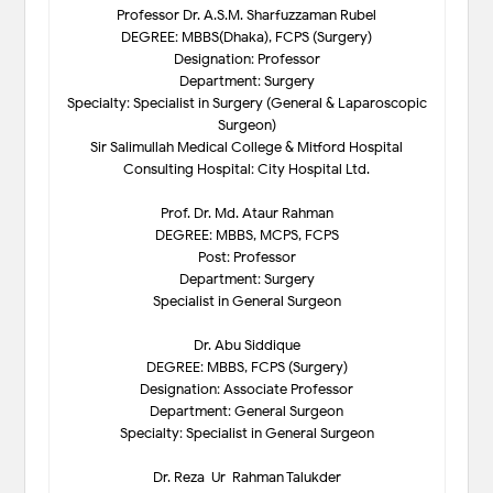
Professor Dr. A.S.M. Sharfuzzaman Rubel
DEGREE: MBBS(Dhaka), FCPS (Surgery)
Designation: Professor
Department: Surgery
Specialty: Specialist in Surgery (General & Laparoscopic
Surgeon)
Sir Salimullah Medical College & Mitford Hospital
Consulting Hospital: City Hospital Ltd.
Prof. Dr. Md. Ataur Rahman
DEGREE: MBBS, MCPS, FCPS
Post: Professor
Department: Surgery
Specialist in General Surgeon
Dr. Abu Siddique
DEGREE: MBBS, FCPS (Surgery)
Designation: Associate Professor
Department: General Surgeon
Specialty: Specialist in General Surgeon
Dr. Reza-Ur-Rahman Talukder