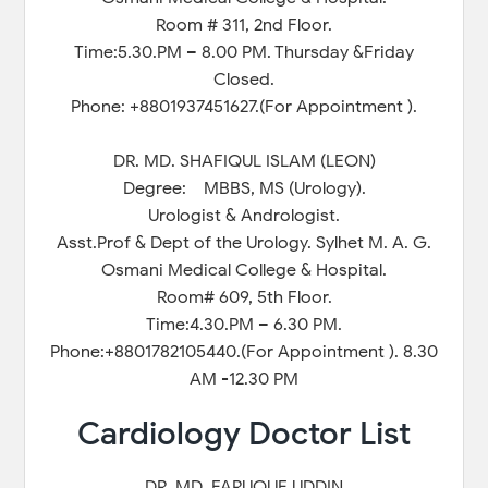
Room # 311, 2nd Floor.
Time:5.30.PM – 8.00 PM. Thursday &Friday
Closed.
Phone: +8801937451627.(For Appointment ).
DR. MD. SHAFIQUL ISLAM (LEON)
Degree: MBBS, MS (Urology).
Urologist & Andrologist.
Asst.Prof & Dept of the Urology. Sylhet M. A. G.
Osmani Medical College & Hospital.
Room# 609, 5th Floor.
Time:4.30.PM – 6.30 PM.
Phone:+8801782105440.(For Appointment ). 8.30
AM -12.30 PM
Cardiology Doctor List
DR. MD. FARUQUE UDDIN