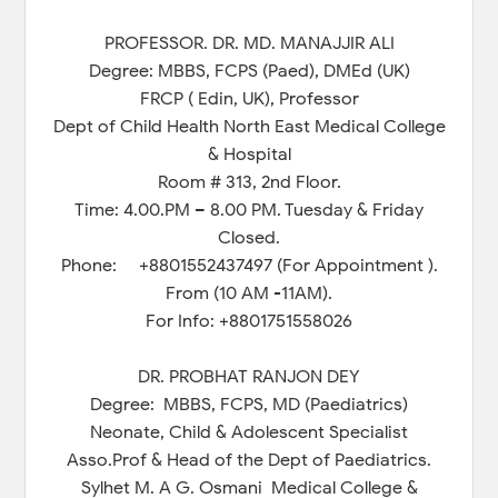
PROFESSOR. DR. MD. MANAJJIR ALI
Degree: MBBS, FCPS (Paed), DMEd (UK)
FRCP ( Edin, UK), Professor
Dept of Child Health North East Medical College
& Hospital
Room # 313, 2nd Floor.
Time: 4.00.PM – 8.00 PM. Tuesday & Friday
Closed.
Phone: +8801552437497 (For Appointment ).
From (10 AM -11AM).
For Info: +8801751558026
DR. PROBHAT RANJON DEY
Degree: MBBS, FCPS, MD (Paediatrics)
Neonate, Child & Adolescent Specialist
Asso.Prof & Head of the Dept of Paediatrics.
Sylhet M. A G. Osmani Medical College &