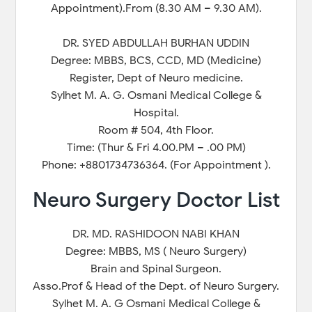
Appointment).From (8.30 AM – 9.30 AM).
DR. SYED ABDULLAH BURHAN UDDIN
Degree: MBBS, BCS, CCD, MD (Medicine)
Register, Dept of Neuro medicine.
Sylhet M. A. G. Osmani Medical College &
Hospital.
Room # 504, 4th Floor.
Time: (Thur & Fri 4.00.PM – .00 PM)
Phone: +8801734736364. (For Appointment ).
Neuro Surgery Doctor List
DR. MD. RASHIDOON NABI KHAN
Degree: MBBS, MS ( Neuro Surgery)
Brain and Spinal Surgeon.
Asso.Prof & Head of the Dept. of Neuro Surgery.
Sylhet M. A. G Osmani Medical College &