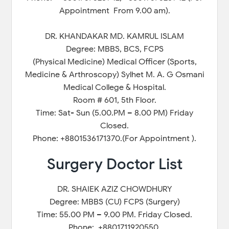
Appointment From 9.00 am).
DR. KHANDAKAR MD. KAMRUL ISLAM
Degree: MBBS, BCS, FCPS
(Physical Medicine) Medical Officer (Sports,
Medicine & Arthroscopy) Sylhet M. A. G Osmani
Medical College & Hospital.
Room # 601, 5th Floor.
Time: Sat- Sun (5.00.PM – 8.00 PM) Friday
Closed.
Phone: +8801536171370.(For Appointment ).
Surgery Doctor List
DR. SHAIEK AZIZ CHOWDHURY
Degree: MBBS (CU) FCPS (Surgery)
Time: 55.00 PM – 9.00 PM. Friday Closed.
Phone: +8801711920550.