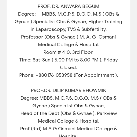
PROF. DR. ANWARA BEGUM
Degree: MBBS, M.C.P.S, D.G.O, M.S ( OBs &
Gynae ) Specialist Obs & Gynae, Higher Training
in Laparoscopy, TVS & Subfertility.
Professor (Obs & Gynae ) M. A. G Osmani
Medical College & Hospital.
Room # 410, 3rd Floor.
Time: Sat-Sun ( 5.00 PM to 8.00 PM ). Friday
Closed.
Phone: +8801761053958 (For Appointment ).
PROF.DR. DILIP KUMAR BHOWMIK
Degree: MBBS, M.C.P.S, D.G.O, M.S ( OBs &
Gynae ) Specialist Obs & Gynae,
Head of the Dept (Obs & Gynae ). Parkview
Medical College & Hospital.
Prof (Rtd) M.A.G Osmani Medical College &
Hospital.