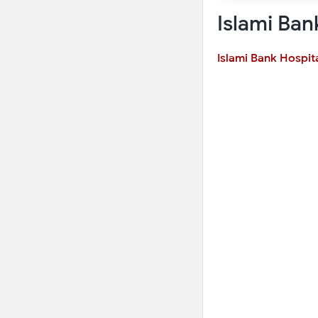
Islami Ban
Islami Bank Hospit