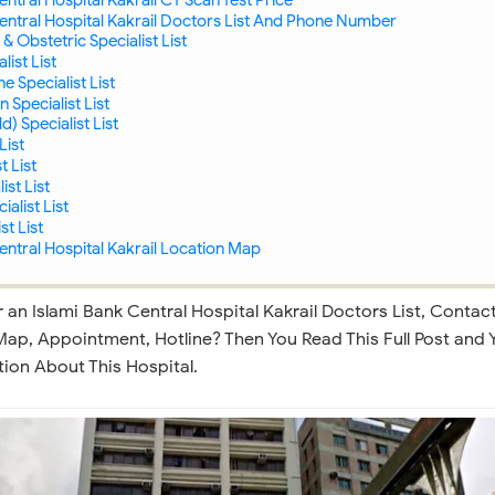
entral Hospital Kakrail Doctors List And Phone Number
& Obstetric Specialist List
ist List
 Specialist List
Specialist List
d) Specialist List
List
 List
ist List
alist List
st List
entral Hospital Kakrail Location Map
 an Islami Bank Central Hospital Kakrail Doctors List, Contac
ap, Appointment, Hotline? Then You Read This Full Post and 
ion About This Hospital.