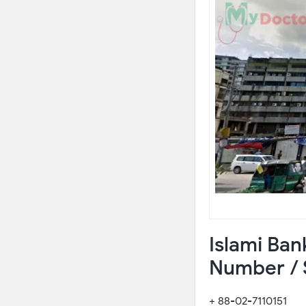
Islami Ban
Number / 
+ 88-02-7110151