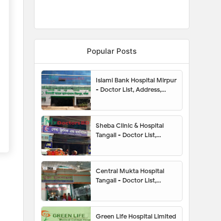
Popular Posts
Islami Bank Hospital Mirpur
- Doctor List, Address,
Contact Number, Location
Map, Appointment
Sheba Clinic & Hospital
Tangail - Doctor List,
Appointment, Address,
Contact Number, Hotline,
Location Map
Central Mukta Hospital
Tangail - Doctor List,
Appointment, Address,
Contact Number, Hotline,
Location Map
Green Life Hospital Limited