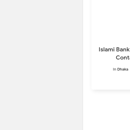
Islami Bank
Cont
In
Dhaka