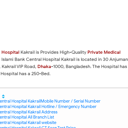
 Hospital
Kakrail is Provides High-Quality
Private Medical
. Islami Bank Central Hospital Kakrail is located in 30 Anjuma
 Kakrail VIP Road,
Dhaka
-1000, Bangladesh. The Hospital has
 Hospital has a 250-Bed.
entral Hospital KakrailMobile Number / Serial Number
entral Hospital Kakrail Hotline / Emergency Number
entral Hospital Kakrail Address
ntral Hospital All Branch List
entral Hospital Kakrail website
entral Hospital Kakrail CT Scan Test Price