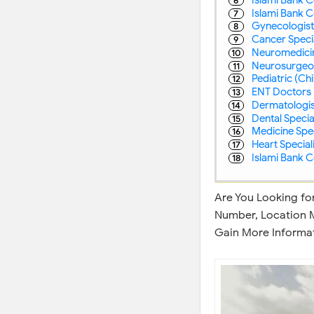
Islami Bank C
Gynecologist 
Cancer Special
Neuromedicine
Neurosurgeon 
Pediatric (Chil
ENT Doctors 
Dermatologist
Dental Special
Medicine Speci
Heart Speciali
Islami Bank C
Are You Looking for
Number, Location M
Gain More Informat