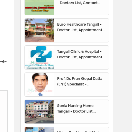
- Doctors List, Contact
Number, Location Map
Buro Healthcare Tangail -
Doctor List, Appointment,
Address, Contact Number,
Hotline, Location Map
Tangail Clinic & Hospital -
Doctor List, Appointment,
n-e-
Address, Contact Number,
Hotline, Location Map
Prof. Dr. Pran Gopal Datta
(ENT) Specialist -
Appointment, Contact
Number, Chamber, Fees
Sonia Nursing Home
Tangail - Doctor List,
Address, Contact Number,
Location Map,
Appointment