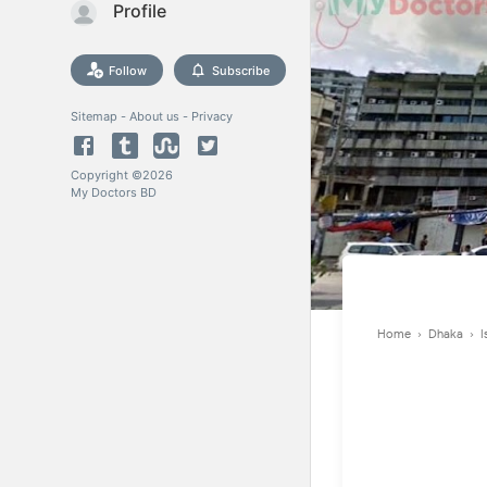
Profile
Follow
Subscribe
Sitemap
-
About us
-
Privacy
Copyright ©
2026
My Doctors BD
Home
›
Dhaka
›
I