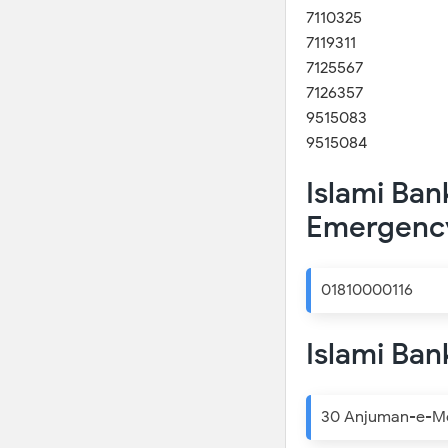
7110325
7119311
7125567
7126357
9515083
9515084
Islami Ban
Emergenc
01810000116
Islami Ban
30 Anjuman-e-Mof