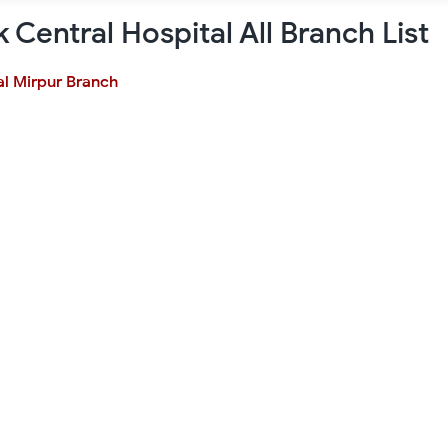
k Central Hospital All Branch List
al Mirpur Branch