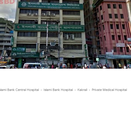
slami Bank Central Hospital
›
Islami Bank Hospital
›
Kakrail
›
Private Medical Hospital