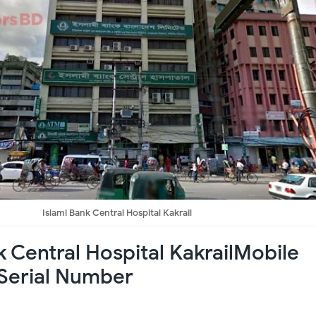
Islami Bank Central Hospital Kakrail
k Central Hospital KakrailMobile
Serial Number