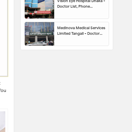
Vision Eye Hospital Dhaka -
Doctor List, Phone
Number, Location,
Appointment
Medinova Medical Services
Limited Tangail - Doctor
List, Address, Contact
Number, Location Map,
Appointment
t
You