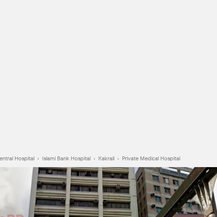
entral Hospital
›
Islami Bank Hospital
›
Kakrail
›
Private Medical Hospital