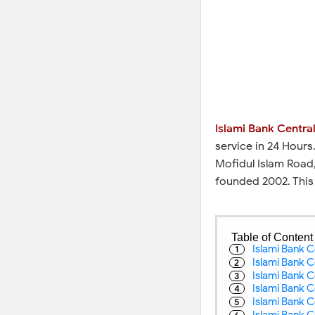
Islami Bank Central
service in 24 Hours
Mofidul Islam Road,
founded 2002. This
Table of Content
Islami Bank C
Islami Bank C
Islami Bank C
Islami Bank Ce
Islami Bank C
Islami Bank C