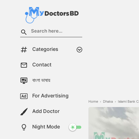
Categories
Contact
বাংলা ভাষায়
For Advertising
Home
›
Dhaka
›
Islami Bank C
Add Doctor
Night Mode