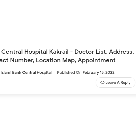
 Central Hospital Kakrail - Doctor List, Address,
act Number, Location Map, Appointment
Islami Bank Central Hospital
Published On
February 15, 2022
Leave A Reply