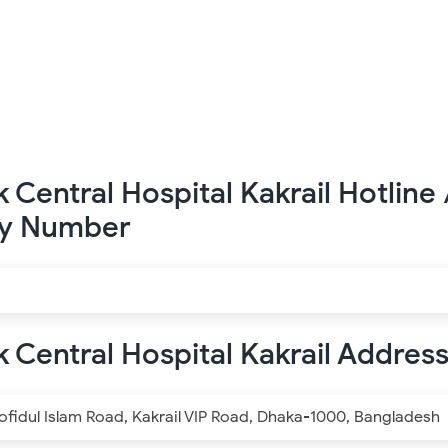
k Central Hospital Kakrail Hotline 
y Number
k Central Hospital Kakrail Addres
idul Islam Road, Kakrail VIP Road, Dhaka-1000, Bangladesh