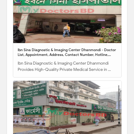
Ibn Sina Diagnostic & Imaging Center Dhanmondi - Doctor
List, Appointment, Address, Contact Number, Hotline,
Location Map
Ibn Sina Diagnostic & Imaging Center Dhanmondi
Provides High-Quality Private Medical Service in …