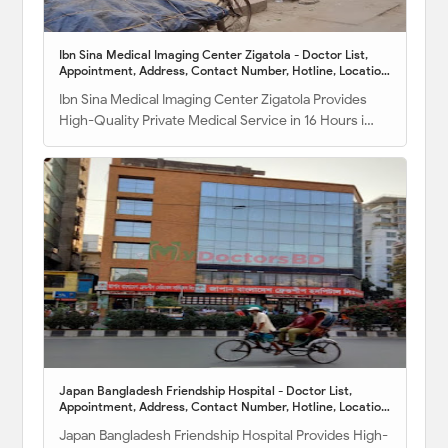
Ibn Sina Medical Imaging Center Zigatola - Doctor List,
Appointment, Address, Contact Number, Hotline, Location
Map
Ibn Sina Medical Imaging Center Zigatola Provides
High-Quality Private Medical Service in 16 Hours i…
Japan Bangladesh Friendship Hospital - Doctor List,
Appointment, Address, Contact Number, Hotline, Location
Map
Japan Bangladesh Friendship Hospital Provides High-