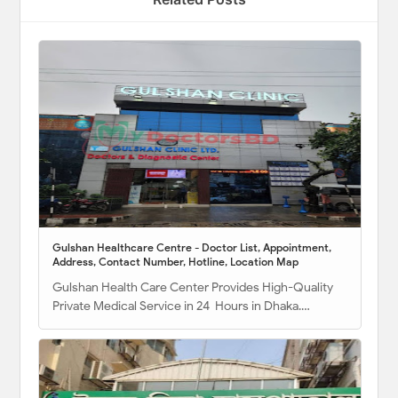
Gulshan Healthcare Centre - Doctor List, Appointment,
Address, Contact Number, Hotline, Location Map
Gulshan Health Care Center Provides High-Quality
Private Medical Service in 24 Hours in Dhaka.…