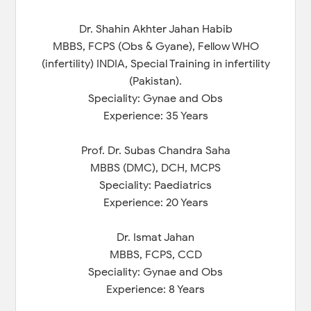
Dr. Shahin Akhter Jahan Habib
MBBS, FCPS (Obs & Gyane), Fellow WHO
(infertility) INDIA, Special Training in infertility
(Pakistan).
Speciality: Gynae and Obs
Experience: 35 Years
Prof. Dr. Subas Chandra Saha
MBBS (DMC), DCH, MCPS
Speciality: Paediatrics
Experience: 20 Years
Dr. Ismat Jahan
MBBS, FCPS, CCD
Speciality: Gynae and Obs
Experience: 8 Years