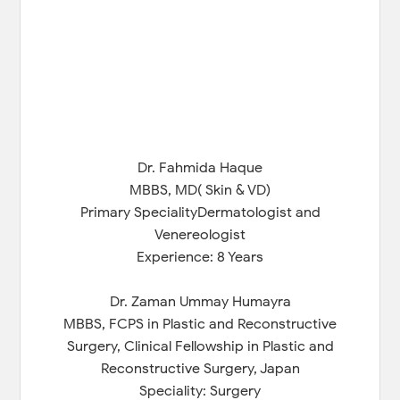
Dr. Fahmida Haque
MBBS, MD( Skin & VD)
Primary SpecialityDermatologist and
Venereologist
Experience: 8 Years
Dr. Zaman Ummay Humayra
MBBS, FCPS in Plastic and Reconstructive
Surgery, Clinical Fellowship in Plastic and
Reconstructive Surgery, Japan
Speciality: Surgery