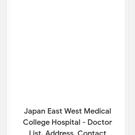
Japan East West Medical
College Hospital - Doctor
List, Address, Contact