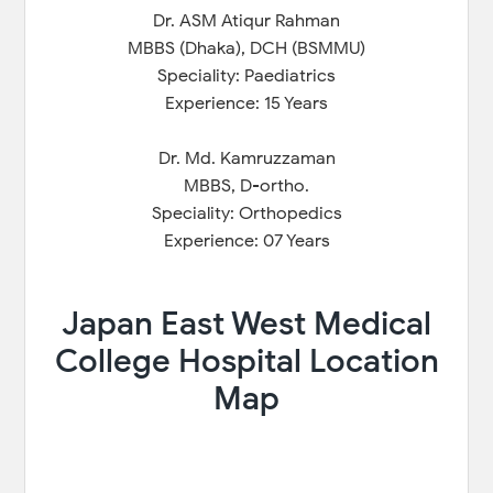
Dr. ASM Atiqur Rahman
MBBS (Dhaka), DCH (BSMMU)
Speciality: Paediatrics
Experience: 15 Years
Dr. Md. Kamruzzaman
MBBS, D-ortho.
Speciality: Orthopedics
Experience: 07 Years
Japan East West Medical
College Hospital Location
Map