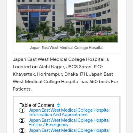
Japan East West Medical College Hospital
Japan East West Medical College Hospital is
Located on Aichi Nagar, JBCS Sarani P.O-
Khayertek, Horirampur, Dhaka 1711. Japan East
West Medical College Hospital has 650 beds For
Patients.
Table of Content
Japan East West Medical College Hospital
Information And Appointment
Japan East West Medical College Hospital
Hotline / Emergency:
Japan East West Medical College Hospital