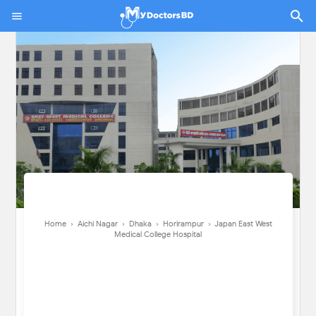
Home
›
Aichi Nagar
›
Dhaka
›
Horirampur
›
Japan East West Medical
College Hospital
Home
›
Aichi Nagar
›
Dhaka
›
Horirampur
›
Japan East West
Medical College Hospital