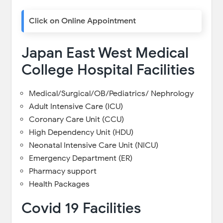
Click on Online Appointment
Japan East West Medical
College Hospital Facilities
Medical/Surgical/OB/Pediatrics/ Nephrology
Adult Intensive Care (ICU)
Coronary Care Unit (CCU)
High Dependency Unit (HDU)
Neonatal Intensive Care Unit (NICU)
Emergency Department (ER)
Pharmacy support
Health Packages
Covid 19 Facilities