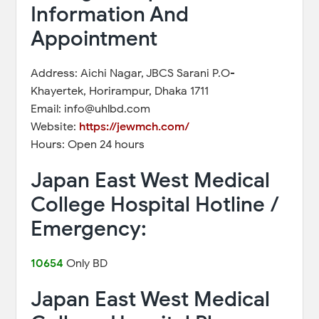
Information And
Appointment
Address: Aichi Nagar, JBCS Sarani P.O-
Khayertek, Horirampur, Dhaka 1711
Email: info@uhlbd.com
Website:
https://jewmch.com/
Hours: Open 24 hours
Japan East West Medical
College Hospital Hotline /
Emergency:
10654
Only BD
Japan East West Medical