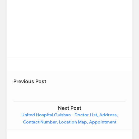
Previous Post
Next Post
United Hospital Gulshan - Doctor List, Address,
Contact Number, Location Map, Appointment