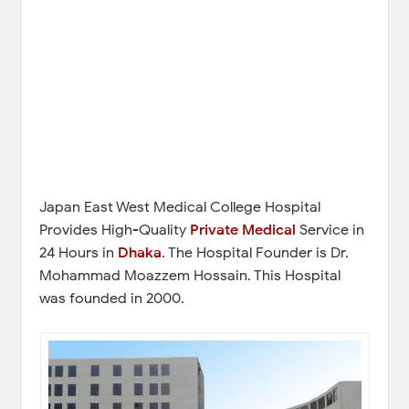
Japan East West Medical College Hospital
Provides High-Quality
Private Medical
Service in
24 Hours in
Dhaka
. The Hospital Founder is Dr.
Mohammad Moazzem Hossain. This Hospital
was founded in 2000.