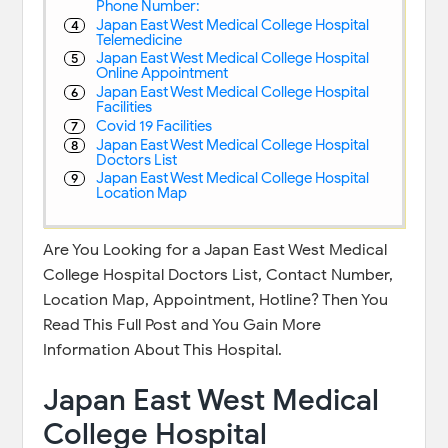
Phone Number:
Japan East West Medical College Hospital
Telemedicine
Japan East West Medical College Hospital
Online Appointment
Japan East West Medical College Hospital
Facilities
Covid 19 Facilities
Japan East West Medical College Hospital
Doctors List
Japan East West Medical College Hospital
Location Map
Are You Looking for a Japan East West Medical
College Hospital Doctors List, Contact Number,
Location Map, Appointment, Hotline? Then You
Read This Full Post and You Gain More
Information About This Hospital.
Japan East West Medical
College Hospital