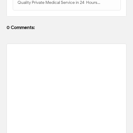
Quality Private Medical Service in 24 Hours…
0 Comments: