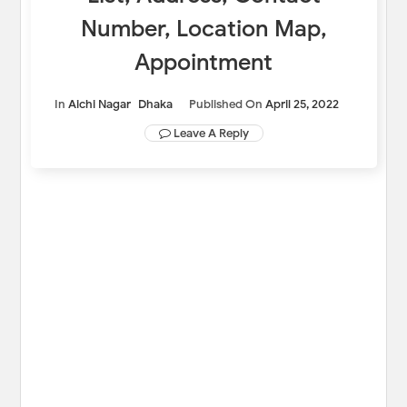
Number, Location Map,
Appointment
In
Aichi Nagar
Dhaka
Published On
April 25, 2022
Leave A Reply