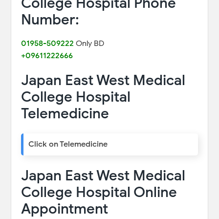
College Hospital Phone
Number:
01958-509222
Only BD
+09611222666
Japan East West Medical
College Hospital
Telemedicine
Click on Telemedicine
Japan East West Medical
College Hospital Online
Appointment