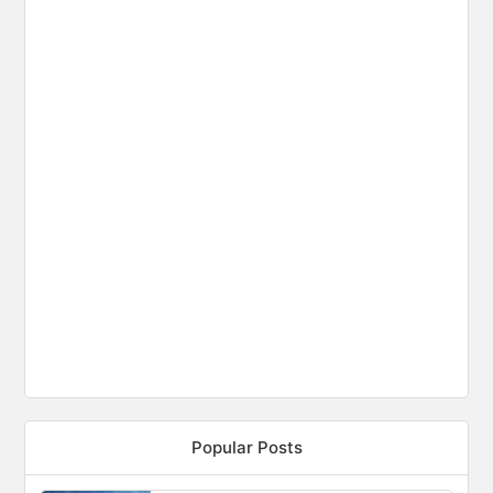
Popular Posts