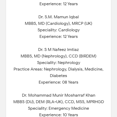
Experience: 12 Years
Dr. S.M. Mamun Iqbal
MBBS, MD (Cardiology), MRCP (UK)
Speciality: Cardiology
Experience: 12 Years
Dr. S M Nafeez Imtiaz
MBBS, MD (Nephrology), CCD (BIRDEM)
Speciality: Nephrology
Practice Areas: Nephrology, Dialysis, Medicine,
Diabetes
Experience: 08 Years
Dr. Mohammad Munir Mosharraf Khan
MBBS (DU), DEM (RLA-UK), CCD, MSS, MPRHGD
Speciality: Emergency Medicine
Experience: 10 Years