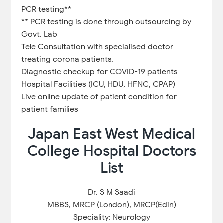
PCR testing**
** PCR testing is done through outsourcing by
Govt. Lab
Tele Consultation with specialised doctor
treating corona patients.
Diagnostic checkup for COVID-19 patients
Hospital Facilities (ICU, HDU, HFNC, CPAP)
Live online update of patient condition for
patient families
Japan East West Medical
College Hospital Doctors
List
Dr. S M Saadi
MBBS, MRCP (London), MRCP(Edin)
Speciality: Neurology