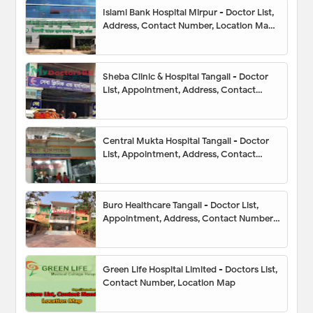
Islami Bank Hospital Mirpur - Doctor List,
Address, Contact Number, Location Map,
Appointment
Sheba Clinic & Hospital Tangail - Doctor
List, Appointment, Address, Contact
Number, Hotline, Location Map
Central Mukta Hospital Tangail - Doctor
List, Appointment, Address, Contact
Number, Hotline, Location Map
Buro Healthcare Tangail - Doctor List,
Appointment, Address, Contact Number,
Hotline, Location Map
Green Life Hospital Limited - Doctors List,
Contact Number, Location Map