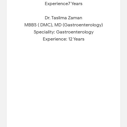
Experience7 Years
Dr. Taslima Zaman
MBBS ( DMC), MD (Gastroenterology)
Speciality: Gastroenterology
Experience: 12 Years