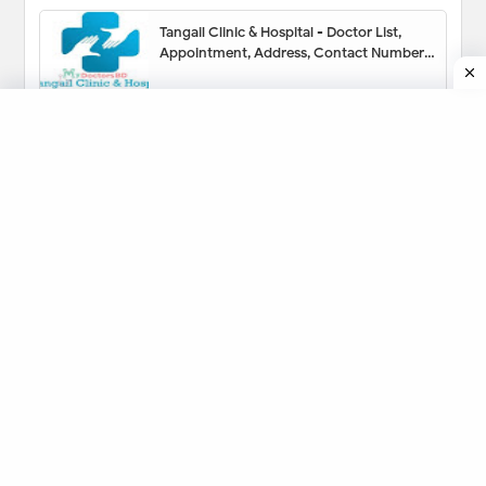
Tangail Clinic & Hospital - Doctor List,
Appointment, Address, Contact Number,
Hotline, Location Map
Prof. Dr. Pran Gopal Datta (ENT) Specialist
- Appointment, Contact Number,
Chamber, Fees
Sonia Nursing Home Tangail - Doctor List,
Address, Contact Number, Location Map,
Appointment
Vision Eye Hospital Dhaka - Doctor List,
Phone Number, Location, Appointment
Medinova Medical Services Limited
Tangail - Doctor List, Address, Contact
Number, Location Map, Appointment