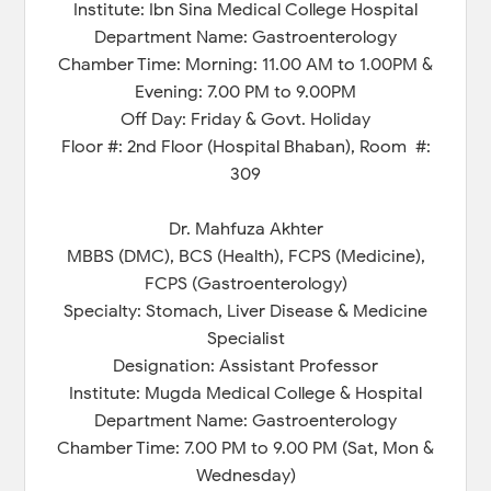
Institute: Ibn Sina Medical College Hospital
Department Name: Gastroenterology
Chamber Time: Morning: 11.00 AM to 1.00PM &
Evening: 7.00 PM to 9.00PM
Off Day: Friday & Govt. Holiday
Floor #: 2nd Floor (Hospital Bhaban), Room #:
309
Dr. Mahfuza Akhter
MBBS (DMC), BCS (Health), FCPS (Medicine),
FCPS (Gastroenterology)
Specialty: Stomach, Liver Disease & Medicine
Specialist
Designation: Assistant Professor
Institute: Mugda Medical College & Hospital
Department Name: Gastroenterology
Chamber Time: 7.00 PM to 9.00 PM (Sat, Mon &
Wednesday)