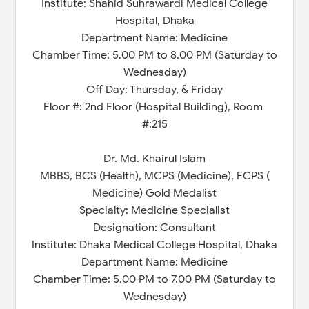
Institute: Shahid Suhrawardi Medical College
Hospital, Dhaka
Department Name: Medicine
Chamber Time: 5.00 PM to 8.00 PM (Saturday to
Wednesday)
Off Day: Thursday, & Friday
Floor #: 2nd Floor (Hospital Building), Room
#:215
Dr. Md. Khairul Islam
MBBS, BCS (Health), MCPS (Medicine), FCPS (
Medicine) Gold Medalist
Specialty: Medicine Specialist
Designation: Consultant
Institute: Dhaka Medical College Hospital, Dhaka
Department Name: Medicine
Chamber Time: 5.00 PM to 7.00 PM (Saturday to
Wednesday)