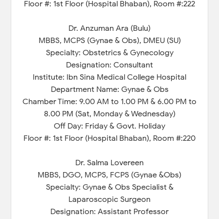
Floor #: 1st Floor (Hospital Bhaban), Room #:222
Dr. Anzuman Ara (Bulu)
MBBS, MCPS (Gynae & Obs), DMEU (SU)
Specialty: Obstetrics & Gynecology
Designation: Consultant
Institute: Ibn Sina Medical College Hospital
Department Name: Gynae & Obs
Chamber Time: 9.00 AM to 1.00 PM & 6.00 PM to
8.00 PM (Sat, Monday & Wednesday)
Off Day: Friday & Govt. Holiday
Floor #: 1st Floor (Hospital Bhaban), Room #:220
Dr. Salma Lovereen
MBBS, DGO, MCPS, FCPS (Gynae &Obs)
Specialty: Gynae & Obs Specialist &
Laparoscopic Surgeon
Designation: Assistant Professor