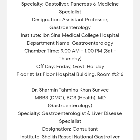
Specialty: Gastoliver, Pancreas & Medicine
Specialist
Designation: Assistant Professor,
Gastroenterology
Institute: Ibn Sina Medical College Hospital
Department Name: Gastroenterology
Chamber Time: 9.00 AM - 1.00 PM (Sat -
Thursday)
Off Day: Friday, Govt. Holiday
Floor #: 1st Floor Hospital Building, Room #:216
Dr. Sharmin Tahmina Khan Sunvee
MBBS (DMC), BCS (Health), MD
(Gastroenterology)
Specialty: Gastroenterologist & Liver Disease
Specialist
Designation: Consultant
Institute: Sheikh Rassel National Gastroliver