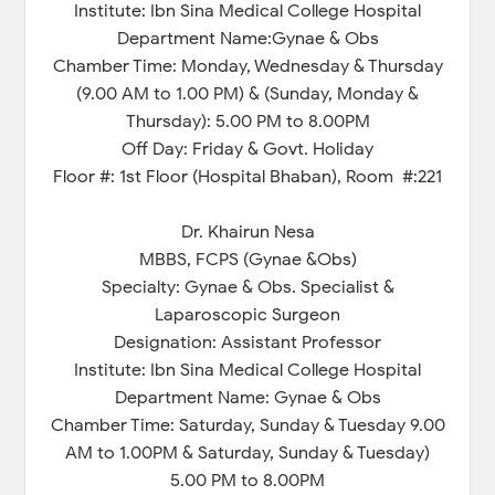
Institute: Ibn Sina Medical College Hospital
Department Name:Gynae & Obs
Chamber Time: Monday, Wednesday & Thursday
(9.00 AM to 1.00 PM) & (Sunday, Monday &
Thursday): 5.00 PM to 8.00PM
Off Day: Friday & Govt. Holiday
Floor #: 1st Floor (Hospital Bhaban), Room #:221
Dr. Khairun Nesa
MBBS, FCPS (Gynae &Obs)
Specialty: Gynae & Obs. Specialist &
Laparoscopic Surgeon
Designation: Assistant Professor
Institute: Ibn Sina Medical College Hospital
Department Name: Gynae & Obs
Chamber Time: Saturday, Sunday & Tuesday 9.00
AM to 1.00PM & Saturday, Sunday & Tuesday)
5.00 PM to 8.00PM