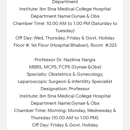
Department
Institute: Ibn Sina Medical College Hospital
Department Name:Gynae & Obs
Chamber Time: 10.00 AM to 1.00 PM (Saturday to
Tuesday)
Off Day: Wed, Thursday, Friday & Govt. Holiday
Floor #: 1st Floor (Hospital Bhaban), Room #:223
Professor Dr. Nazlima Nargis
MBBS, MCPS, FCPS (Gynae &Obs)
Specialty: Obstetrics & Gynecology,
Laparoscopic Surgeon & Infertility Specialist
Designation: Professor
Institute: Ibn Sina Medical College Hospital
Department Name:Gynae & Obs
Chamber Time: Morning: Monday, Wednesday &
Thursday (10.00 AM to 1.00 PM).
Off Day: Friday & Govt. Holiday