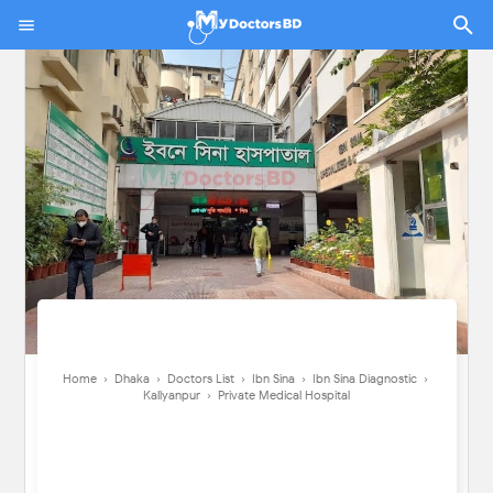
Home
›
Dhaka
›
Doctors List
›
Ibn Sina
›
Ibn Sina Diagnostic
›
Kallyanpur
›
Private Medical Hospital
Home
›
Dhaka
›
Doctors List
›
Ibn Sina
›
Ibn Sina Diagnostic
›
Kallyanpur
›
Private Medical Hospital