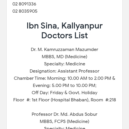
02 8091336
02 8035905
Ibn Sina, Kallyanpur
Doctors List
Dr. M. Kamruzzaman Mazumder
MBBS, MD (Medicine)
Specialty: Medicine
Designation: Assistant Professor
Chamber Time: Morning: 10.00 AM to 2.00 PM &
Evening: 5.00 PM to 10.00 PM;
Off Day: Friday & Govt. Holiday
Floor #: 1st Floor (Hospital Bhaban), Room #:218
Professor Dr. Md. Abdus Sobur
MBBS, FCPS (Medicine)
Specialty: Medicine