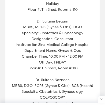
Holiday
Floor #: Tin Shed, Room #:110
Dr. Sultana Begum
MBBS, MCPS (Gynae & Obs), DGO
Specialty: Obstetrics & Gynecology
Designation: Consultant
Institute: Ibn Sina Medical College Hospital
Department Name: Gynae & Obs
Chamber Time: 10.00 PM - 12.00 PM
Off Day: FRIDAY
Floor #: Tin Shed, Room #:110
Dr. Sultana Nazneen
MBBS, DGO, FCPS (Gynae & Obs), BCS (Health)
Specialty: Obstetrics & Gynecology,
COLPOSCOPY
Designation: Consultant