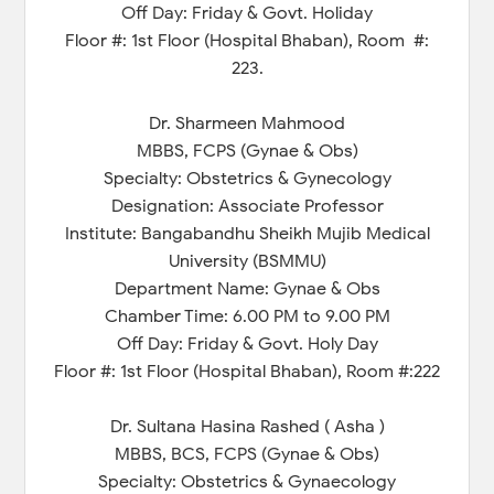
Off Day: Friday & Govt. Holiday
Floor #: 1st Floor (Hospital Bhaban), Room #:
223.
Dr. Sharmeen Mahmood
MBBS, FCPS (Gynae & Obs)
Specialty: Obstetrics & Gynecology
Designation: Associate Professor
Institute: Bangabandhu Sheikh Mujib Medical
University (BSMMU)
Department Name: Gynae & Obs
Chamber Time: 6.00 PM to 9.00 PM
Off Day: Friday & Govt. Holy Day
Floor #: 1st Floor (Hospital Bhaban), Room #:222
Dr. Sultana Hasina Rashed ( Asha )
MBBS, BCS, FCPS (Gynae & Obs)
Specialty: Obstetrics & Gynaecology