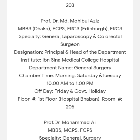
203
Prof. Dr. Md. Mohibul Aziz
MBBS (Dhaka), FCPS, FRCS (Edinburgh), FRCS
Specialty: General,Laparoscopy & Colorectal
Surgeon
Designation: Principal & Head of the Department
Institute: Ibn Sina Medical College Hospital
Department Name: General Surgery
Chamber Time: Morning: Saturday &Tuesday
10.00 AM to 1.00 PM
Off Day: Friday & Govt. Holiday
Floor #: 1st Floor (Hospital Bhaban), Room #:
205
Prof.Dr. Mohammad Ali
MBBS, MCPS, FCPS
Specialty: General, Surgery