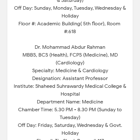
& Saturday)
Off Day: Sunday, Monday, Tuesday, Wednesday &
Holiday
Floor #: Academic Building( 5th floor), Room
#:618
Dr. Mohammad Abdur Rahman
MBBS, BCS (Health), FCPS (Medicine), MD
(Cardiology)
Specialty: Medicine & Cardiology
Designation: Assistant Professor
Institute: Shaheed Suhrawardy Medical College &
Hospital
Department Name: Medicine
Chamber Time: 5.30 PM - 8.30 PM (Sunday to
Tuesday)
Off Day: Friday, Saturday, Wednesday & Govt.
Holiday