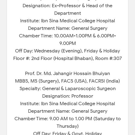
Designation: Ex-Professor & Head of the
Department
Institute: Ibn Sina Medical College Hospital
Department Name: General Surgery
Chamber Time: 10.00AM-1.00PM & 6.00PM-
9.00PM
Off Day: Wednesday (Evening), Friday & Holiday
Floor #: 2nd Floor (Hospital Bhaban), Room #:307
Prof. Dr. Md. Jahangir Hossain Bhuiyan
MBBS, MS (Surgery), FACS (USA), FACRSI (India)
Specialty: General & Laparoscopic Surgeon
Designation: Professor
Institute: Ibn Sina Medical College Hospital
Department Name: General Surgery
Chamber Time: 9.00 AM to 1.00 PM (Saturday to
Thursday)
Off Day: Friday & Govt. Holiday