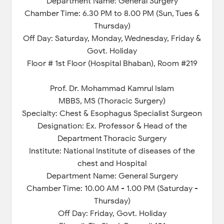
Department Name: General Surgery
Chamber Time: 6.30 PM to 8.00 PM (Sun, Tues &
Thursday)
Off Day: Saturday, Monday, Wednesday, Friday &
Govt. Holiday
Floor # 1st Floor (Hospital Bhaban), Room #219
Prof. Dr. Mohammad Kamrul Islam
MBBS, MS (Thoracic Surgery)
Specialty: Chest & Esophagus Specialist Surgeon
Designation: Ex. Professor & Head of the
Department Thoracic Surgery
Institute: National Institute of diseases of the
chest and Hospital
Department Name: General Surgery
Chamber Time: 10.00 AM - 1.00 PM (Saturday -
Thursday)
Off Day: Friday, Govt. Holiday