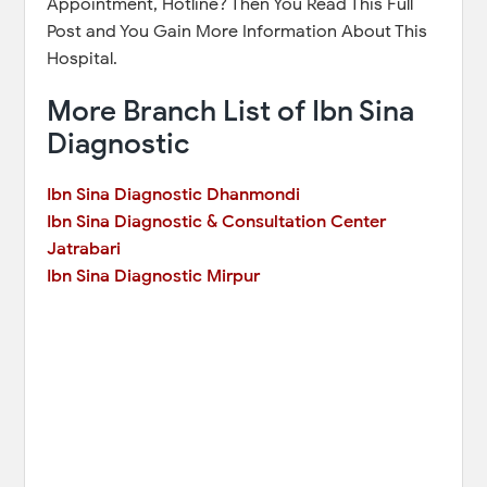
Appointment, Hotline? Then You Read This Full
Post and You Gain More Information About This
Hospital.
More Branch List of Ibn Sina
Diagnostic
Ibn Sina Diagnostic Dhanmondi
Ibn Sina Diagnostic & Consultation Center
Jatrabari
Ibn Sina Diagnostic Mirpur