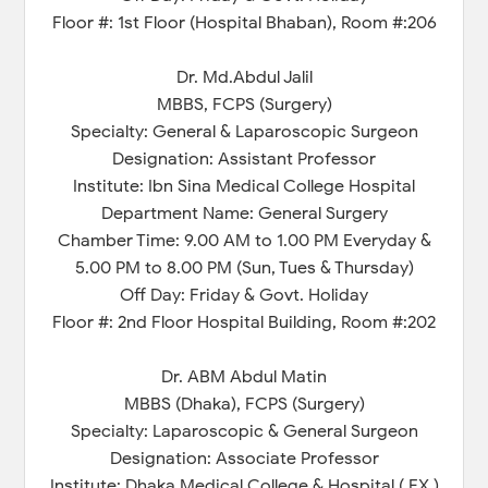
Floor #: 1st Floor (Hospital Bhaban), Room #:206
Dr. Md.Abdul Jalil
MBBS, FCPS (Surgery)
Specialty: General & Laparoscopic Surgeon
Designation: Assistant Professor
Institute: Ibn Sina Medical College Hospital
Department Name: General Surgery
Chamber Time: 9.00 AM to 1.00 PM Everyday &
5.00 PM to 8.00 PM (Sun, Tues & Thursday)
Off Day: Friday & Govt. Holiday
Floor #: 2nd Floor Hospital Building, Room #:202
Dr. ABM Abdul Matin
MBBS (Dhaka), FCPS (Surgery)
Specialty: Laparoscopic & General Surgeon
Designation: Associate Professor
Institute: Dhaka Medical College & Hospital ( EX.)