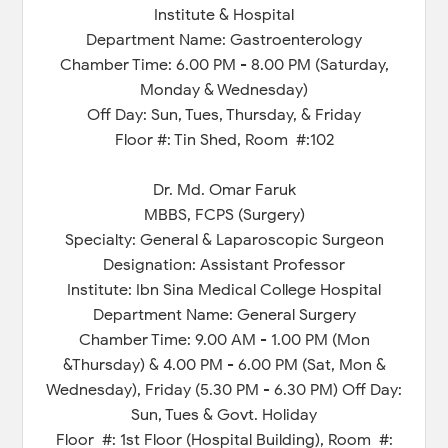
Institute & Hospital
Department Name: Gastroenterology
Chamber Time: 6.00 PM - 8.00 PM (Saturday,
Monday & Wednesday)
Off Day: Sun, Tues, Thursday, & Friday
Floor #: Tin Shed, Room #:102
Dr. Md. Omar Faruk
MBBS, FCPS (Surgery)
Specialty: General & Laparoscopic Surgeon
Designation: Assistant Professor
Institute: Ibn Sina Medical College Hospital
Department Name: General Surgery
Chamber Time: 9.00 AM - 1.00 PM (Mon
&Thursday) & 4.00 PM - 6.00 PM (Sat, Mon &
Wednesday), Friday (5.30 PM - 6.30 PM) Off Day:
Sun, Tues & Govt. Holiday
Floor #: 1st Floor (Hospital Building), Room #: