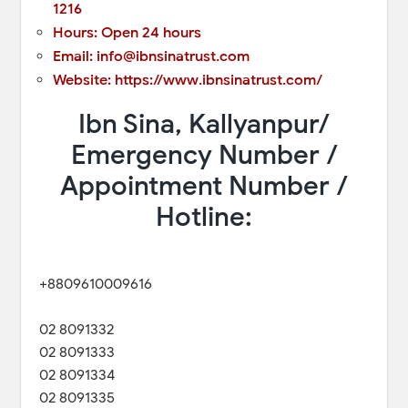
1216
Hours: Open 24 hours
Email: info@ibnsinatrust.com
Website: https://www.ibnsinatrust.com/
Ibn Sina, Kallyanpur/
Emergency Number /
Appointment Number /
Hotline:
+8809610009616
02 8091332
02 8091333
02 8091334
02 8091335