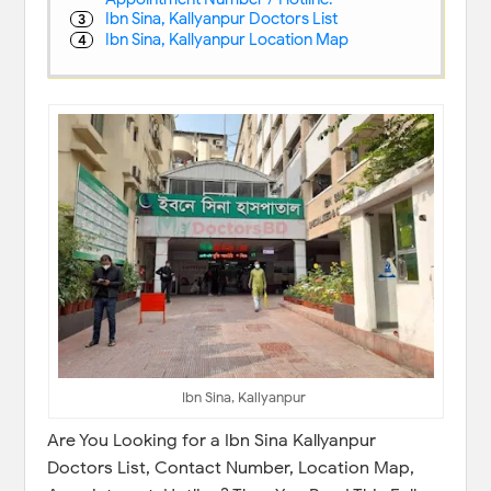
Ibn Sina, Kallyanpur Doctors List
Ibn Sina, Kallyanpur Location Map
Ibn Sina, Kallyanpur
Are You Looking for a Ibn Sina Kallyanpur
Doctors List, Contact Number, Location Map,