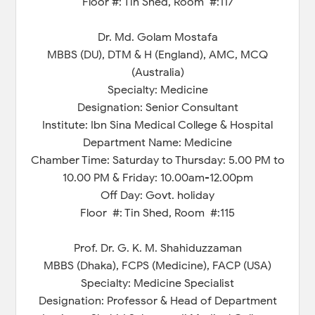
Floor #: Tin Shed, Room #:117
Dr. Md. Golam Mostafa
MBBS (DU), DTM & H (England), AMC, MCQ
(Australia)
Specialty: Medicine
Designation: Senior Consultant
Institute: Ibn Sina Medical College & Hospital
Department Name: Medicine
Chamber Time: Saturday to Thursday: 5.00 PM to
10.00 PM & Friday: 10.00am-12.00pm
Off Day: Govt. holiday
Floor #: Tin Shed, Room #:115
Prof. Dr. G. K. M. Shahiduzzaman
MBBS (Dhaka), FCPS (Medicine), FACP (USA)
Specialty: Medicine Specialist
Designation: Professor & Head of Department