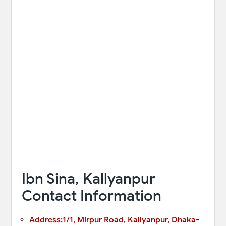
Ibn Sina, Kallyanpur
Contact Information
Address:1/1, Mirpur Road, Kallyanpur, Dhaka-