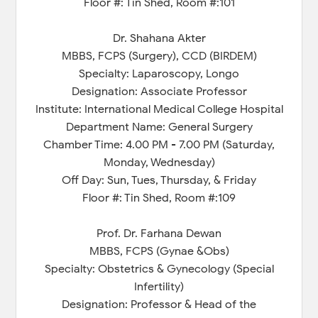
Floor #: Tin Shed, Room #:101
Dr. Shahana Akter
MBBS, FCPS (Surgery), CCD (BIRDEM)
Specialty: Laparoscopy, Longo
Designation: Associate Professor
Institute: International Medical College Hospital
Department Name: General Surgery
Chamber Time: 4.00 PM - 7.00 PM (Saturday,
Monday, Wednesday)
Off Day: Sun, Tues, Thursday, & Friday
Floor #: Tin Shed, Room #:109
Prof. Dr. Farhana Dewan
MBBS, FCPS (Gynae &Obs)
Specialty: Obstetrics & Gynecology (Special
Infertility)
Designation: Professor & Head of the