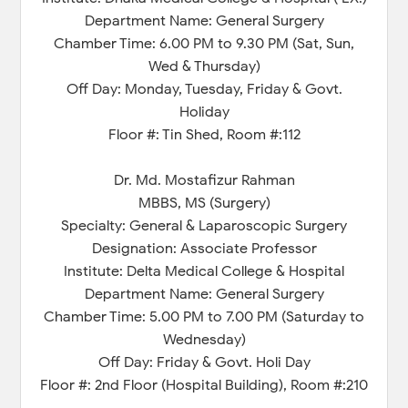
Department Name: General Surgery
Chamber Time: 6.00 PM to 9.30 PM (Sat, Sun,
Wed & Thursday)
Off Day: Monday, Tuesday, Friday & Govt.
Holiday
Floor #: Tin Shed, Room #:112
Dr. Md. Mostafizur Rahman
MBBS, MS (Surgery)
Specialty: General & Laparoscopic Surgery
Designation: Associate Professor
Institute: Delta Medical College & Hospital
Department Name: General Surgery
Chamber Time: 5.00 PM to 7.00 PM (Saturday to
Wednesday)
Off Day: Friday & Govt. Holi Day
Floor #: 2nd Floor (Hospital Building), Room #:210