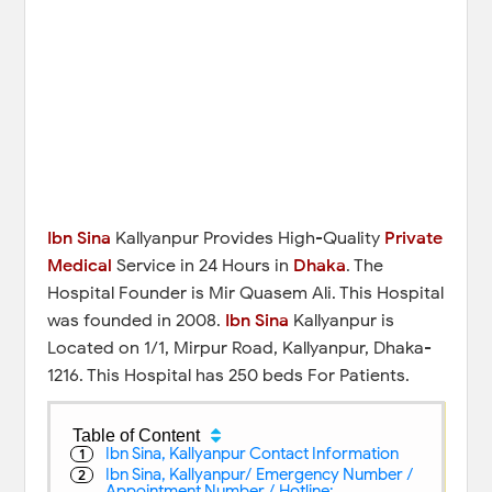
Ibn Sina
Kallyanpur Provides High-Quality
Private
Medical
Service in 24 Hours in
Dhaka
. The
Hospital Founder is Mir Quasem Ali. This Hospital
was founded in 2008.
Ibn Sina
Kallyanpur is
Located on 1/1, Mirpur Road, Kallyanpur, Dhaka-
1216. This Hospital has 250 beds For Patients.
Table of Content
Ibn Sina, Kallyanpur Contact Information
Ibn Sina, Kallyanpur/ Emergency Number /
Appointment Number / Hotline: