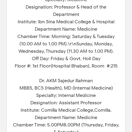
Designation: Professor & Head of the
Department
Institute: Ibn Sina Medical College & Hospital
Department Name: Medicine
Chamber Time: Morning: Saturday & Tuesday
(10.00 AM to 1.00 PM).\r\nSunday, Monday,
Wednesday, Thursday (11.30 AM to 1.00 PM).
Off Day: Friday & Govt. Holi Day
Floor #: 1st Floor(Hospital Bhaban), Room #:215
Dr. AKM Sajedur Rahman
MBBS, BCS (Health), MD (Internal Medicine)
Specialty: Internal Medicine
Designation: Assistant Professor
Institute: Comilla Medical College,Comilla.
Department Name: Medicine
Chamber Time: 5.00PM8.00PM (Thursday, Friday,