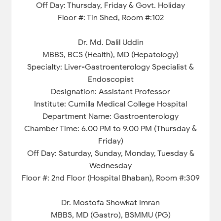
Off Day: Thursday, Friday & Govt. Holiday
Floor #: Tin Shed, Room #:102
Dr. Md. Dalil Uddin
MBBS, BCS (Health), MD (Hepatology)
Specialty: Liver-Gastroenterology Specialist &
Endoscopist
Designation: Assistant Professor
Institute: Cumilla Medical College Hospital
Department Name: Gastroenterology
Chamber Time: 6.00 PM to 9.00 PM (Thursday &
Friday)
Off Day: Saturday, Sunday, Monday, Tuesday &
Wednesday
Floor #: 2nd Floor (Hospital Bhaban), Room #:309
Dr. Mostofa Showkat Imran
MBBS, MD (Gastro), BSMMU (PG)