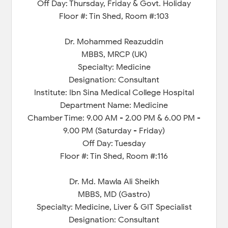
Off Day: Thursday, Friday & Govt. Holiday
Floor #: Tin Shed, Room #:103
Dr. Mohammed Reazuddin
MBBS, MRCP (UK)
Specialty: Medicine
Designation: Consultant
Institute: Ibn Sina Medical College Hospital
Department Name: Medicine
Chamber Time: 9.00 AM - 2.00 PM & 6.00 PM -
9.00 PM (Saturday - Friday)
Off Day: Tuesday
Floor #: Tin Shed, Room #:116
Dr. Md. Mawla Ali Sheikh
MBBS, MD (Gastro)
Specialty: Medicine, Liver & GIT Specialist
Designation: Consultant