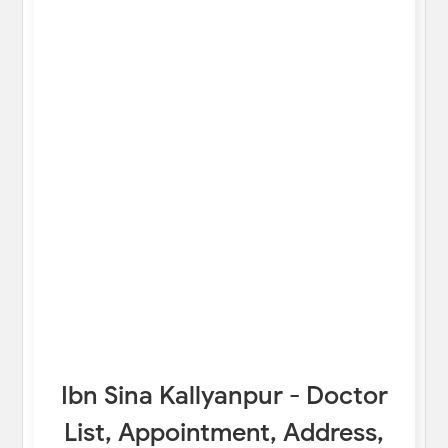
Ibn Sina Kallyanpur - Doctor
List, Appointment, Address,