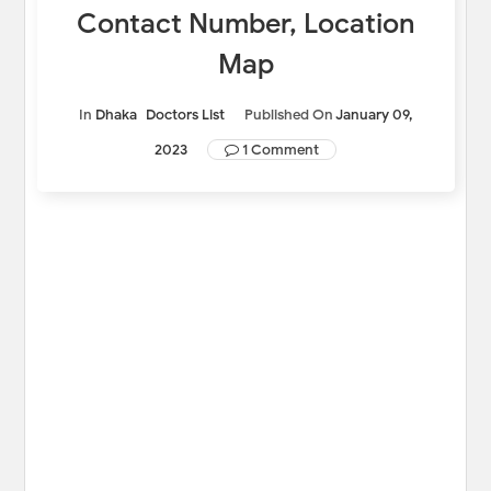
Contact Number, Location
Map
In
Dhaka
Doctors List
Published On
January 09,
2023
1 Comment