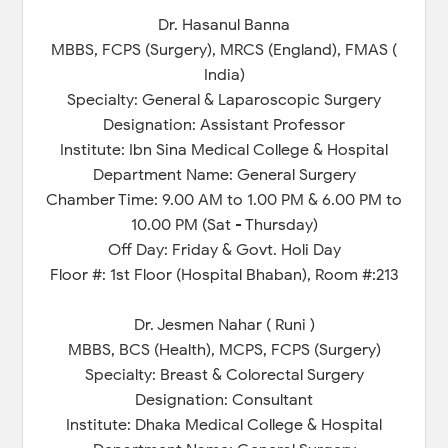
Dr. Hasanul Banna
MBBS, FCPS (Surgery), MRCS (England), FMAS (
India)
Specialty: General & Laparoscopic Surgery
Designation: Assistant Professor
Institute: Ibn Sina Medical College & Hospital
Department Name: General Surgery
Chamber Time: 9.00 AM to 1.00 PM & 6.00 PM to
10.00 PM (Sat - Thursday)
Off Day: Friday & Govt. Holi Day
Floor #: 1st Floor (Hospital Bhaban), Room #:213
Dr. Jesmen Nahar ( Runi )
MBBS, BCS (Health), MCPS, FCPS (Surgery)
Specialty: Breast & Colorectal Surgery
Designation: Consultant
Institute: Dhaka Medical College & Hospital