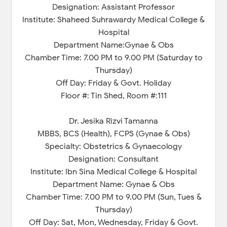
Designation: Assistant Professor
Institute: Shaheed Suhrawardy Medical College &
Hospital
Department Name:Gynae & Obs
Chamber Time: 7.00 PM to 9.00 PM (Saturday to
Thursday)
Off Day: Friday & Govt. Holiday
Floor #: Tin Shed, Room #:111
Dr. Jesika Rizvi Tamanna
MBBS, BCS (Health), FCPS (Gynae & Obs)
Specialty: Obstetrics & Gynaecology
Designation: Consultant
Institute: Ibn Sina Medical College & Hospital
Department Name: Gynae & Obs
Chamber Time: 7.00 PM to 9.00 PM (Sun, Tues &
Thursday)
Off Day: Sat, Mon, Wednesday, Friday & Govt.