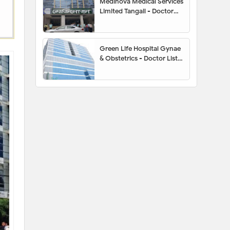
Medinova Medical Services
Limited Tangail - Doctor
List, Address, Contact
Number, Location Map,
Appointment
Green Life Hospital Gynae
& Obstetrics - Doctor List,
Appointment, Address,
Contact Number, Hotline,
Location Map