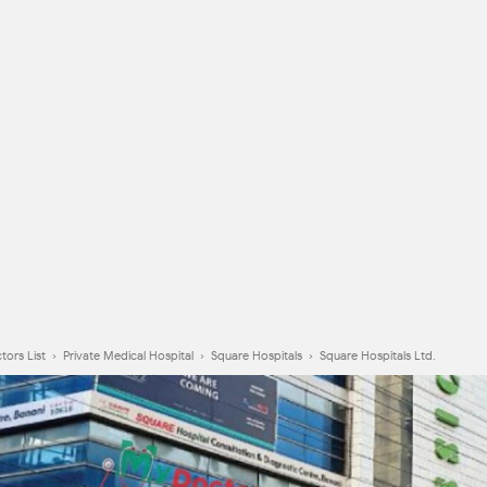
tors List
›
Private Medical Hospital
›
Square Hospitals
›
Square Hospitals Ltd.