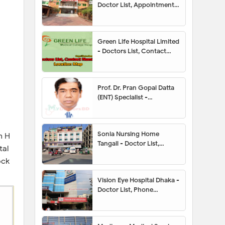
Doctor List, Appointment,
Address, Contact Number,
Hotline, Location Map
Green Life Hospital Limited
- Doctors List, Contact
Number, Location Map
Prof. Dr. Pran Gopal Datta
(ENT) Specialist -
Appointment, Contact
Number, Chamber, Fees
Sonia Nursing Home
n H
Tangail - Doctor List,
tal
Address, Contact Number,
ock
Location Map,
Appointment
Vision Eye Hospital Dhaka -
Doctor List, Phone
Number, Location,
Appointment