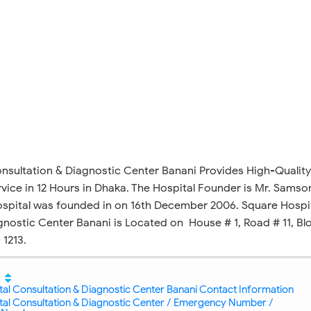
sultation & Diagnostic Center Banani Provides High-Quality
vice in 12 Hours in Dhaka. The Hospital Founder is Mr. Samso
spital was founded in on 16th December 2006. Square Hospi
gnostic Center Banani is Located on House # 1, Road # 11, Bl
 1213.
al Consultation & Diagnostic Center Banani Contact Information
tal Consultation & Diagnostic Center / Emergency Number /