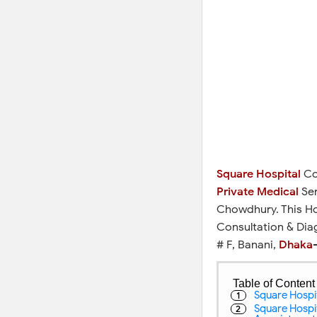
Square Hospital
Con
Private Medical
Ser
Chowdhury. This Ho
Consultation & Dia
# F, Banani,
Dhaka
-
Table of Content
Square Hospit
Square Hospi