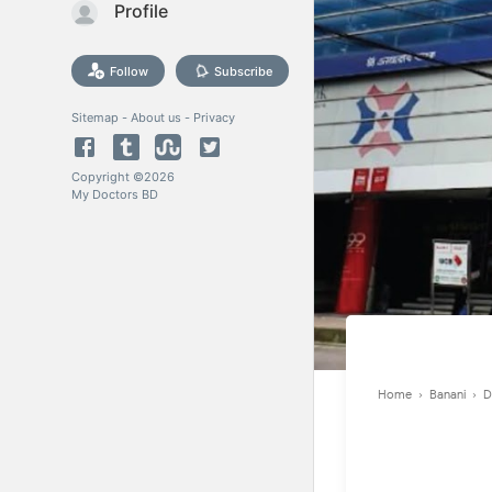
Profile
Follow
Subscribe
Sitemap
-
About us
-
Privacy
Copyright ©
2026
My Doctors BD
Home
›
Banani
›
D