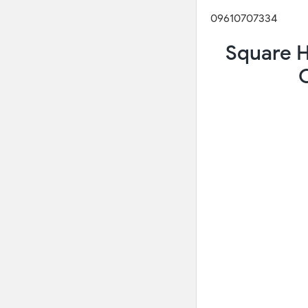
09610707334
Square H