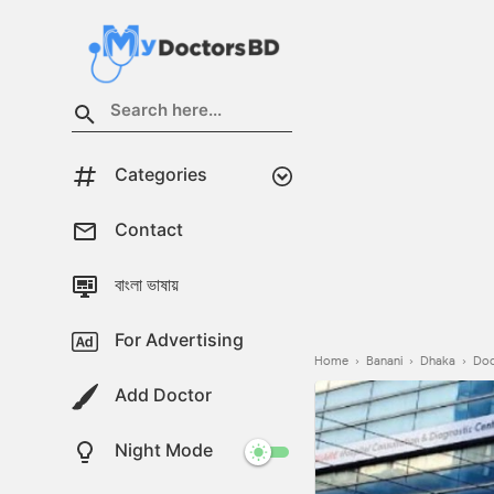
Categories
Contact
বাংলা ভাষায়
For Advertising
Home
›
Banani
›
Dhaka
›
Doc
Add Doctor
Night Mode