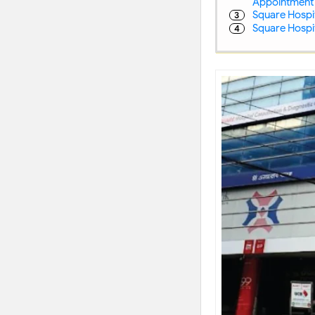
Appointment
Square Hospit
Square Hospit