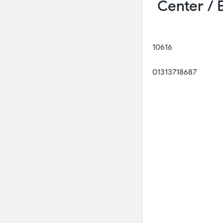
Center /
10616
01313718687