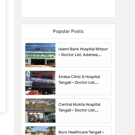
Popular Posts
Islami Bank Hospital Mirpur
- Doctor List, Address,
Contact Number, Location
Map, Appointment
Sheba Clinic & Hospital
Tangail - Doctor List,
Appointment, Address,
Contact Number, Hotline,
Location Map
Central Mukta Hospital
Tangail - Doctor List,
Appointment, Address,
Contact Number, Hotline,
Location Map
Buro Healthcare Tangail -