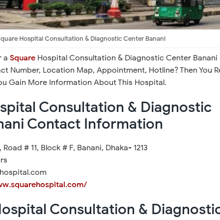
quare Hospital Consultation & Diagnostic Center Banani
r a
Square
Hospital Consultation & Diagnostic Center Banani
act Number, Location Map, Appointment, Hotline? Then You 
You Gain More Information About This Hospital.
pital Consultation & Diagnostic
nani Contact Information
 Road # 11, Block # F, Banani, Dhaka- 1213
rs
hospital.com
ww.squarehospital.com/
ospital Consultation & Diagnosti