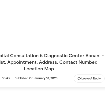
ital Consultation & Diagnostic Center Banani -
ist, Appointment, Address, Contact Number,
Location Map
Dhaka
Published On
January 18, 2023
Leave A Reply