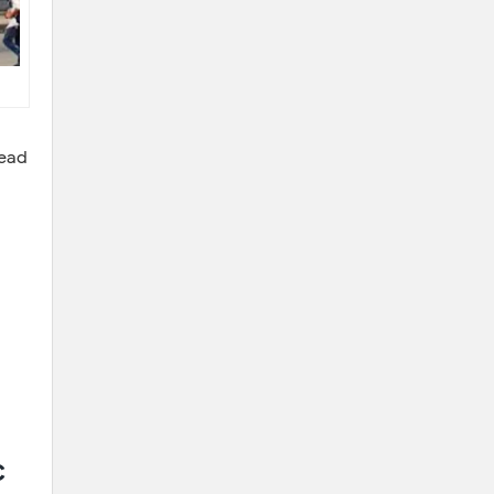
Read
c