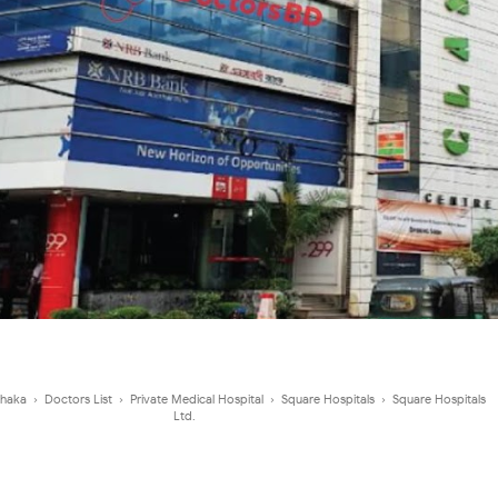
haka
›
Doctors List
›
Private Medical Hospital
›
Square Hospitals
›
Square Hospitals
Ltd.