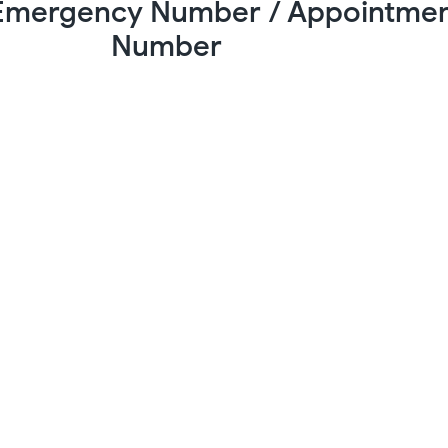
 Emergency Number / Appointme
Number