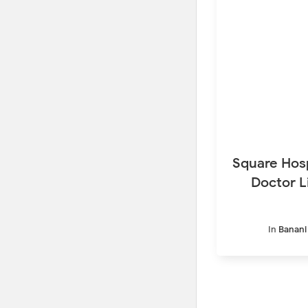
Square Hosp
Doctor L
In
Banani