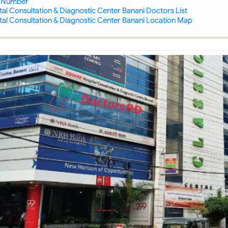
 Number
al Consultation & Diagnostic Center Banani Doctors List
al Consultation & Diagnostic Center Banani Location Map