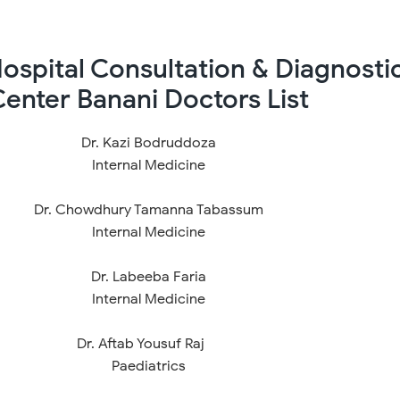
ospital Consultation & Diagnosti
Center Banani Doctors List
Dr. Kazi Bodruddoza
Internal Medicine
Dr. Chowdhury Tamanna Tabassum
Internal Medicine
Dr. Labeeba Faria
Internal Medicine
Dr. Aftab Yousuf Raj
Paediatrics