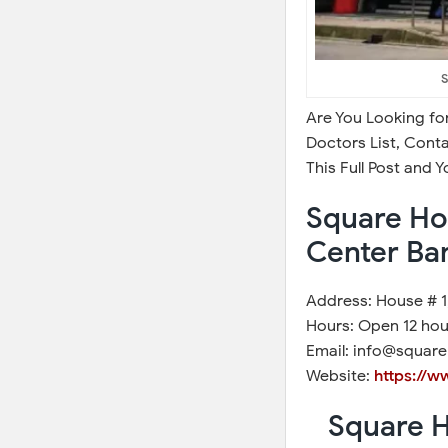
S
Are You Looking fo
Doctors List, Cont
This Full Post and 
Square Hos
Center Ba
Address: House # 1,
Hours: Open 12 hou
Email: info@square
Website:
https://w
Square H