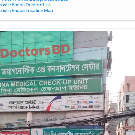
nostic Badda Doctors List
gnostic Badda Location Map