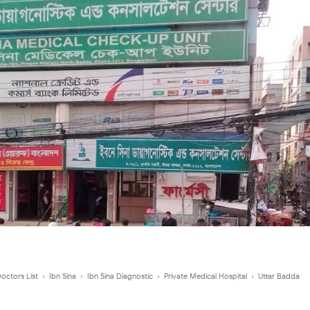
octors List
›
Ibn Sina
›
Ibn Sina Diagnostic
›
Private Medical Hospital
›
Uttar Badda