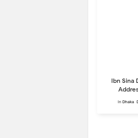
Ibn Sina 
Addres
In
Dhaka