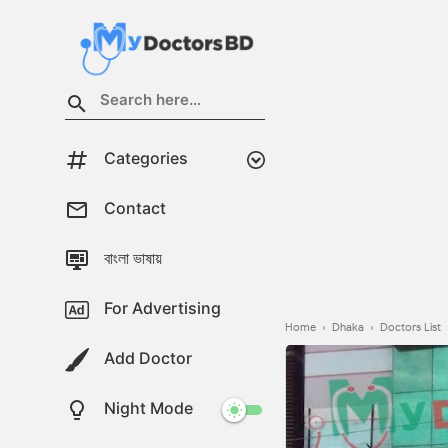
Categories
Contact
বাংলা ভাষায়
For Advertising
Home
›
Dhaka
›
Doctors List
Add Doctor
Night Mode