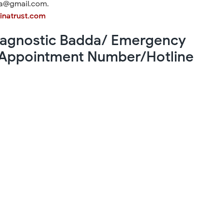
da@gmail.com.
inatrust.com
Diagnostic Badda/ Emergency
Appointment Number/Hotline