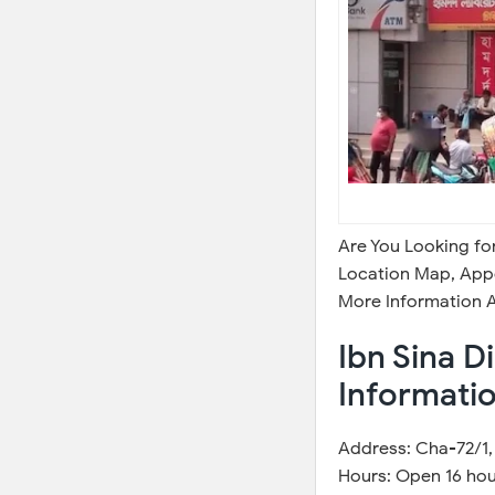
Are You Looking fo
Location Map, Appo
More Information A
Ibn Sina D
Informati
Address: Cha-72/1, 
Hours: Open 16 hou