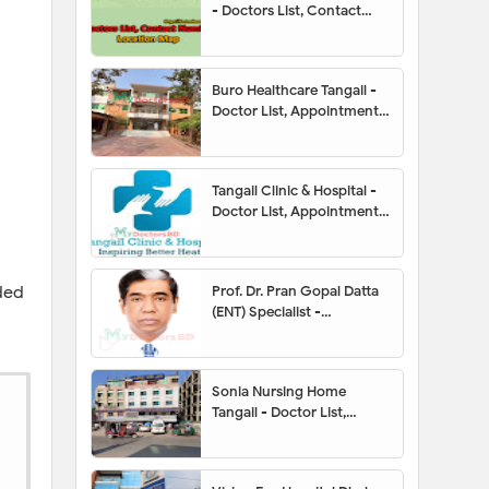
- Doctors List, Contact
Number, Location Map
Buro Healthcare Tangail -
Doctor List, Appointment,
Address, Contact Number,
Hotline, Location Map
Tangail Clinic & Hospital -
Doctor List, Appointment,
Address, Contact Number,
Hotline, Location Map
ded
Prof. Dr. Pran Gopal Datta
(ENT) Specialist -
Appointment, Contact
Number, Chamber, Fees
Sonia Nursing Home
Tangail - Doctor List,
Address, Contact Number,
Location Map,
Appointment