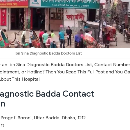
Ibn Sina Diagnostic Badda Doctors List
r an Ibn Sina Diagnostic Badda Doctors List, Contact Number
intment, or Hotline? Then You Read This Full Post and You Ga
bout This Hospital.
iagnostic Badda Contact
on
Progoti Soroni, Uttar Badda, Dhaka, 1212.
rs