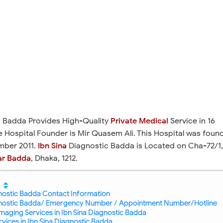
c
Badda Provides High-Quality
Private Medical
Service in 16
he Hospital Founder is Mir Quasem Ali. This Hospital was foun
mber 2011.
Ibn Sina
Diagnostic Badda is Located on Cha-72/1,
ar Badda
, Dhaka, 1212.
gnostic Badda Contact Information
gnostic Badda/ Emergency Number / Appointment Number/Hotline
maging Services in Ibn Sina Diagnostic Badda
vices in Ibn Sina Diagnostic Badda