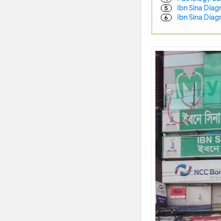
Ibn Sina Diag
Ibn Sina Dia