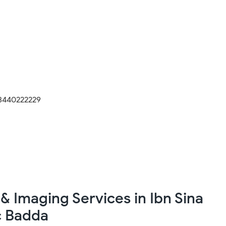
8440222229
& Imaging Services in Ibn Sina
c Badda