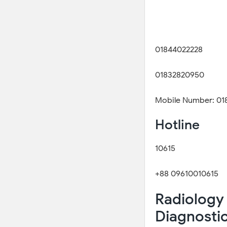
01844022228
01832820950
Mobile Number: 01
Hotline
10615
+88 09610010615
Radiology 
Diagnosti