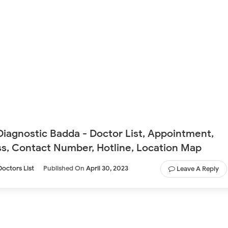
Diagnostic Badda - Doctor List, Appointment,
s, Contact Number, Hotline, Location Map
Doctors List
Published On
April 30, 2023
Leave A Reply