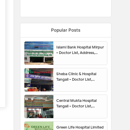
Popular Posts
Islami Bank Hospital Mirpur
- Doctor List, Address,
Contact Number, Location
Map, Appointment
Sheba Clinic & Hospital
Tangail - Doctor List,
Appointment, Address,
Contact Number, Hotline,
Location Map
Central Mukta Hospital
Tangail - Doctor List,
Appointment, Address,
Contact Number, Hotline,
Location Map
Green Life Hospital Limited