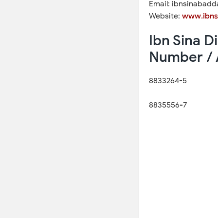
Email: ibnsinabad
Website:
www.ibns
Ibn Sina 
Number / 
8833264-5
8835556-7