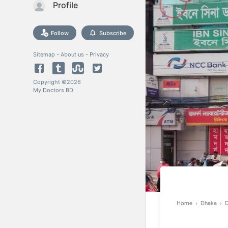
Profile
Follow
Subscribe
Sitemap
-
About us
-
Privacy
Copyright ©
2026
My Doctors BD
Home
›
Dhaka
›
D