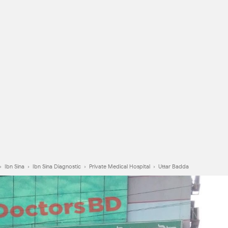
›
Ibn Sina
›
Ibn Sina Diagnostic
›
Private Medical Hospital
›
Uttar Badda