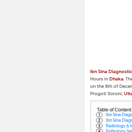
Ibn Sina Diagnosti
Hours in
Dhaka
. T
on the 8th of Dece
Progoti Soroni,
Utt
Table of Content
Ibn Sina Dia
Ibn Sina Dia
Radiology & I
Pathology Ser