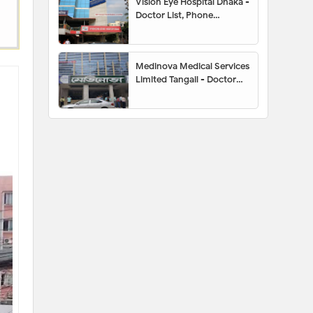
Vision Eye Hospital Dhaka -
Doctor List, Phone
Number, Location,
Appointment
Medinova Medical Services
Limited Tangail - Doctor
List, Address, Contact
Number, Location Map,
Appointment